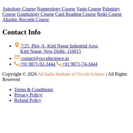
Astrology Course
Numerology Course
Vastu Course
Palmistry
Course
Graphology Course
Card Reading Course
Reiki Course
Akashic Records Course
Contact Info
7/25, Plot- A, Kirti Nagar Industrial Area,
Kirti Nagar, New Delhi- 110015
contact@occultscience.in
+91 9871-92-3444
+91 9871-74-3444
Copyright ©
2026
All India Institute of Occult Science
| All Rights
Reserved
Terms & Conditions
|
Privacy Policy
|
Refund Policy