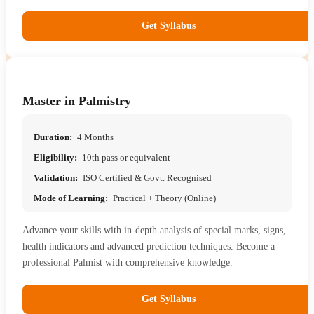
Get Syllabus
Master in Palmistry
Duration:
4 Months
Eligibility:
10th pass or equivalent
Validation:
ISO Certified & Govt. Recognised
Mode of Learning:
Practical + Theory (Online)
Advance your skills with in-depth analysis of special marks, signs,
health indicators and advanced prediction techniques. Become a
professional Palmist with comprehensive knowledge.
Get Syllabus