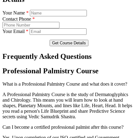
Your Name
*
Contact Phone
*
Your Email
*
Get Course Details
Frequently Asked Questions
Professional Palmistry Course
What is a Professional Palmistry Course and what does it cover?
A Professional Palmistry Course is the study of Dermatoglyphics
and Chirology. This means you will learn how to look at hand
shapes, Planetary Mounts, and lines like Life, Heart, Head. It helps
you read a person's Life Blueprint and share Predictive Science
secrets using Vedic Samudrik Shastra.
Can I become a certified professional palmist after this course?
Yes. Upon completion of our ISO-certified and Government