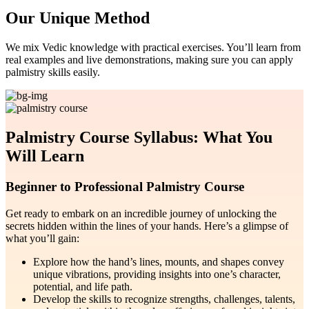
Our Unique Method
We mix Vedic knowledge with practical exercises. You’ll learn from
real examples and live demonstrations, making sure you can apply
palmistry skills easily.
Palmistry Course Syllabus: What You
Will Learn
Beginner to Professional Palmistry Course
Get ready to embark on an incredible journey of unlocking the
secrets hidden within the lines of your hands. Here’s a glimpse of
what you’ll gain:
Explore how the hand’s lines, mounts, and shapes convey
unique vibrations, providing insights into one’s character,
potential, and life path.
Develop the skills to recognize strengths, challenges, talents,