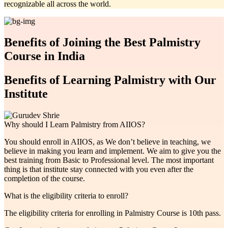
recognizable all across the world.
Benefits of Joining the Best Palmistry
Course in India
Benefits of Learning Palmistry with Our
Institute
Why should I Learn Palmistry from AIIOS?
You should enroll in AIIOS, as We don’t believe in teaching, we
believe in making you learn and implement. We aim to give you the
best training from Basic to Professional level. The most important
thing is that institute stay connected with you even after the
completion of the course.
What is the eligibility criteria to enroll?
The eligibility criteria for enrolling in Palmistry Course is 10th pass.