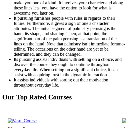
make you one of a kind. It involves your character and along
these lines lets, you have the option to look for what is
awesome you later on.
It pursuing furnishes people with rules in regards to their
future. Furthermore, it gives a sign of one’s character
attributes. The initial segment of palmistry perusing is the
hand, its shape, and shading. Then, at that point, the
significant part of the palm perusing is a translation of the
lines on the hand. Note that palmistry isn’t immediate fortune-
telling. The occasions on the other hand are yet to be
determined, and they can be changed.
Its pursuing assists individuals with settling on a choice, and
discover the course they ought to continue throughout
everyday life. When settling on a significant choice, it can
assist with acquiring trust in the dynamic interaction.
It assists individuals with sorting out their motivation
throughout everyday life.
Our
Top Rated
Courses