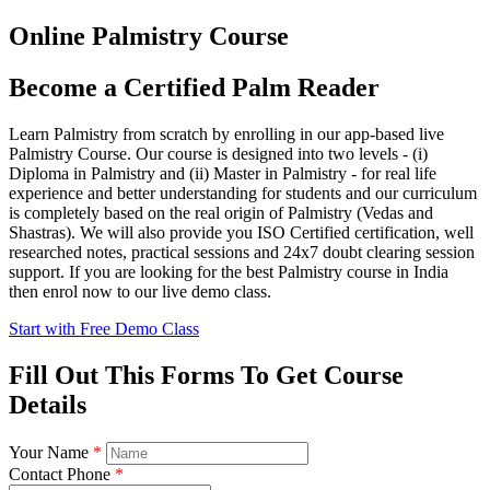
Online Palmistry Course
Become a Certified Palm Reader
Learn Palmistry from scratch by enrolling in our app-based live
Palmistry Course. Our course is designed into two levels - (i)
Diploma in Palmistry and (ii) Master in Palmistry - for real life
experience and better understanding for students and our curriculum
is completely based on the real origin of Palmistry (Vedas and
Shastras). We will also provide you ISO Certified certification, well
researched notes, practical sessions and 24x7 doubt clearing session
support. If you are looking for the best Palmistry course in India
then enrol now to our live demo class.
Start with Free Demo Class
Fill Out This Forms To Get Course
Details
Your Name
*
Contact Phone
*