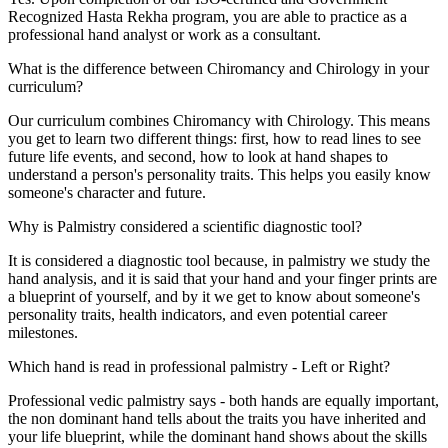
Recognized Hasta Rekha program, you are able to practice as a
professional hand analyst or work as a consultant.
What is the difference between Chiromancy and Chirology in your
curriculum?
Our curriculum combines Chiromancy with Chirology. This means
you get to learn two different things: first, how to read lines to see
future life events, and second, how to look at hand shapes to
understand a person's personality traits. This helps you easily know
someone's character and future.
Why is Palmistry considered a scientific diagnostic tool?
It is considered a diagnostic tool because, in palmistry we study the
hand analysis, and it is said that your hand and your finger prints are
a blueprint of yourself, and by it we get to know about someone's
personality traits, health indicators, and even potential career
milestones.
Which hand is read in professional palmistry - Left or Right?
Professional vedic palmistry says - both hands are equally important,
the non dominant hand tells about the traits you have inherited and
your life blueprint, while the dominant hand shows about the skills