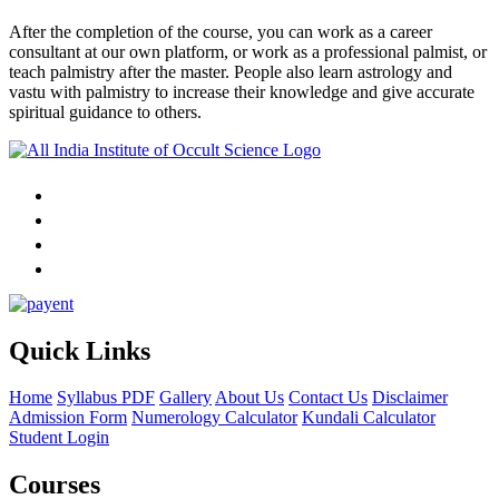
After the completion of the course, you can work as a career
consultant at our own platform, or work as a professional palmist, or
teach palmistry after the master. People also learn astrology and
vastu with palmistry to increase their knowledge and give accurate
spiritual guidance to others.
Quick Links
Home
Syllabus PDF
Gallery
About Us
Contact Us
Disclaimer
Admission Form
Numerology Calculator
Kundali Calculator
Student Login
Courses