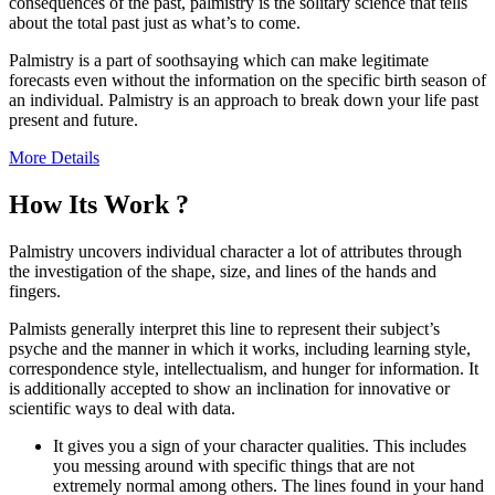
consequences of the past, palmistry is the solitary science that tells
about the total past just as what’s to come.
Palmistry is a part of soothsaying which can make legitimate
forecasts even without the information on the specific birth season of
an individual. Palmistry is an approach to break down your life past
present and future.
More Details
How Its Work ?
Palmistry uncovers individual character a lot of attributes through
the investigation of the shape, size, and lines of the hands and
fingers.
Palmists generally interpret this line to represent their subject’s
psyche and the manner in which it works, including learning style,
correspondence style, intellectualism, and hunger for information. It
is additionally accepted to show an inclination for innovative or
scientific ways to deal with data.
It gives you a sign of your character qualities. This includes
you messing around with specific things that are not
extremely normal among others. The lines found in your hand