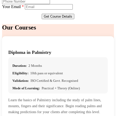
Your Email
*
Get Course Details
Our
Courses
Diploma in Palmistry
Duration:
2 Months
Eligibility:
10th pass or equivalent
Validation:
ISO Certified & Govt. Recognised
Mode of Learning:
Practical + Theory (Online)
Learn the basics of Palmistry including the study of palm lines,
mounts, fingers and their significance. Begin reading palms and
making predictions for your clients after completing this level.