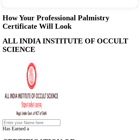
How Your Professional Palmistry
Certificate Will Look
ALL INDIA INSTITUTE OF OCCULT
SCIENCE
Has Earned a