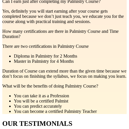
Can I earn just after completing my Palmistry Course?
Yes, definitely you will start earning after your course gets
completed because we don’t just teach you, we educate you for the
course along with practical training and sessions.
How many certifications are there in Palmistry Course and Time
Duration?
There are two certifications in Palmistry Course
Diploma in Palmistry for 2 Months
Master in Palmistry for 4 Months
Duration of Course can extend more than the given time because we
don’t focus on finishing the syllabus, we focus on making you learn.
What will be the benefits of doing Palmistry Course?
You can take it as a Profession
You will be a certified Palmist
You can predict accurately
You can become a certified Palmistry Teacher
OUR TESTIMONIALS