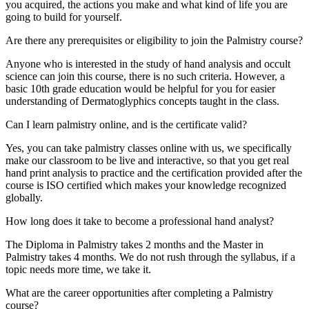
you acquired, the actions you make and what kind of life you are
going to build for yourself.
Are there any prerequisites or eligibility to join the Palmistry course?
Anyone who is interested in the study of hand analysis and occult
science can join this course, there is no such criteria. However, a
basic 10th grade education would be helpful for you for easier
understanding of Dermatoglyphics concepts taught in the class.
Can I learn palmistry online, and is the certificate valid?
Yes, you can take palmistry classes online with us, we specifically
make our classroom to be live and interactive, so that you get real
hand print analysis to practice and the certification provided after the
course is ISO certified which makes your knowledge recognized
globally.
How long does it take to become a professional hand analyst?
The Diploma in Palmistry takes 2 months and the Master in
Palmistry takes 4 months. We do not rush through the syllabus, if a
topic needs more time, we take it.
What are the career opportunities after completing a Palmistry
course?