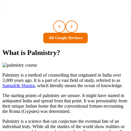
All Google Reviews
What is
Palmistry
?
Palmistry is a method of counselling that originated in India over
3,000 years ago. It is a part of a vast field of study, referred to as
Samudrik Shastra
, which literally means the ocean of knowledge.
The starting points of palmistry are unsure. It might have started in
antiquated India and spread from that point. It was presumably from
their unique Indian home that the conventional fortune-recounting
the Roma (Gypsies) was determined.
Palmistry is a science that can conjecture the eventual fate of an
individual truly. While all the studies of the world show realities or