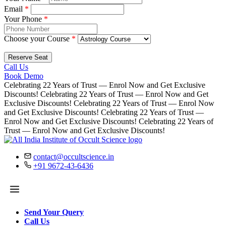
Email
*
Your Phone
*
Choose your Course
*
Reserve Seat
Call Us
Book Demo
Celebrating 22 Years of Trust — Enrol Now and Get Exclusive
Discounts!
Celebrating 22 Years of Trust — Enrol Now and Get
Exclusive Discounts!
Celebrating 22 Years of Trust — Enrol Now
and Get Exclusive Discounts!
Celebrating 22 Years of Trust —
Enrol Now and Get Exclusive Discounts!
Celebrating 22 Years of
Trust — Enrol Now and Get Exclusive Discounts!
contact@occultscience.in
+91 9672-43-6436
Send Your Query
Call Us