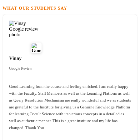
WHAT OUR STUDENTS SAY
Reviewed on Google
Vinay
Google Review
Good Learning from the course and feeling enriched. I am really happy
with the Faculty, Staff Members as well as the Learning Platform as well
as Query Resolution Mechanism are really wonderful and we as students
are grateful to the Institute for giving us a Genuine Knowledge Platform
for learning Occult Science with its various concepts in a detailed as
well as authentic manner. This is a great institute and my life has
changed. Thank You.