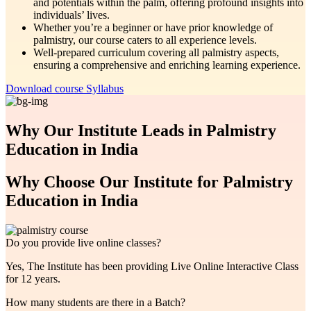
and potentials within the palm, offering profound insights into
individuals’ lives.
Whether you’re a beginner or have prior knowledge of
palmistry, our course caters to all experience levels.
Well-prepared curriculum covering all palmistry aspects,
ensuring a comprehensive and enriching learning experience.
Download course Syllabus
Why Our Institute Leads in Palmistry
Education in India
Why Choose Our Institute for Palmistry
Education in India
Do you provide live online classes?
Yes, The Institute has been providing Live Online Interactive Class
for 12 years.
How many students are there in a Batch?