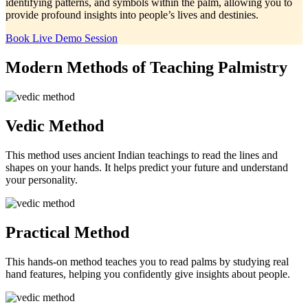
identifying patterns, and symbols within the palm, allowing you to
provide profound insights into people’s lives and destinies.
Book Live Demo Session
Modern Methods of Teaching
Palmistry
Vedic Method
This method uses ancient Indian teachings to read the lines and
shapes on your hands. It helps predict your future and understand
your personality.
Practical Method
This hands-on method teaches you to read palms by studying real
hand features, helping you confidently give insights about people.