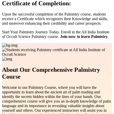
Certificate of Completion:
Upon the successful completion of the Palmistry course, students
receive a Certificate which recognizes their Knowledge and skills,
and moreover enhancing their credibility and career prospects.
Start Your Palmistry Journey Today. Enroll in the All India Institute
of Occult Science Palmistry course.
Join now to learn Palmistry
.
About Our Comprehensive Palmistry
Course
Welcome to our Palmistry Course, where you will have the
opportunity to learn about the ancient art of palm reading and
identify the secrets hidden within the lines of your hands. Our
comprehensive course will give you an in-depth knowledge of palm
language and its importance in revealing valuable insights about
yourself and others. Our experienced instructors will assist you in