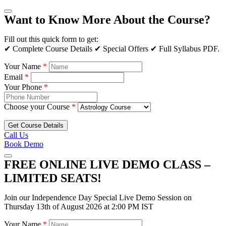
Want to Know More About the Course?
Fill out this quick form to get:
✔ Complete Course Details ✔ Special Offers ✔ Full Syllabus PDF.
Your Name
*
Email
*
Your Phone
*
Choose your Course
*
Get Course Details
Call Us
Book Demo
FREE ONLINE LIVE DEMO CLASS –
LIMITED SEATS!
Join our Independence Day Special Live Demo Session on
Thursday 13th of August 2026 at 2:00 PM IST
Your Name
*