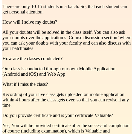
There are only 10-15 students in a batch. So, that each student can
get personal attention.
How will I solve my doubts?
All your doubts will be solved in the class itself. You can also ask
your doubts over the application’s ‘Course discussion section’ where
you can ask your doubts with your faculty and can also discuss with
your batchmates
How are the classes conducted?
Our class is conducted through our own Mobile Application
(Android and iOS) and Web App
What if I miss the class?
Recording of your live class gets uploaded on mobile application
within 4 hours after the class gets over, so that you can revise it any
time.
Do you provide certificate and is your certificate Valuable?
Yes, You will be provided certificate after the successful completion
of course (including examination), which is Valuable and