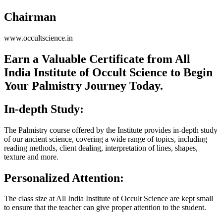
Chairman
www.occultscience.in
Earn a Valuable Certificate from All
India Institute of Occult Science to Begin
Your Palmistry Journey Today.
In-depth Study:
The Palmistry course offered by the Institute provides in-depth study
of our ancient science, covering a wide range of topics, including
reading methods, client dealing, interpretation of lines, shapes,
texture and more.
Personalized Attention:
The class size at All India Institute of Occult Science are kept small
to ensure that the teacher can give proper attention to the student.