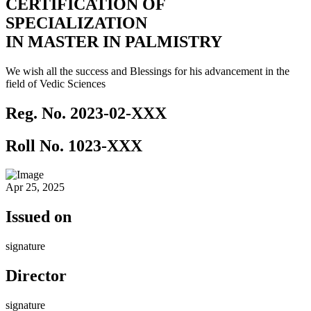
CERTIFICATION OF
SPECIALIZATION
IN MASTER IN PALMISTRY
We wish all the success and Blessings for his advancement in the
field of Vedic Sciences
Reg. No.
2023-02-XXX
Roll No.
1023-XXX
Apr 25, 2025
Issued on
signature
Director
signature