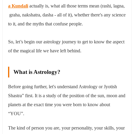
5th House
a Kundali
actually is, what all those terms mean (rashi, lagna,
6th House
7th House
graha, nakshatra, dasha - all of it), whether there's any science
8th House
to it, and the myths that confuse people.
9th House
10th House
11th House
So, let’s begin our astrology journey to get to know the aspect
12th House
of the magical life we have left behind.
Nakshatras - The Detail Layer of Astrology
Maha Dasha in Astrology
The Myths of Astrology - Which You Really Want to
Know
What is Astrology?
Conclusion
Before going further, let's understand Astrology or Jyotish
Shastra” first. It is a study of the position of the sun, moon and
planets at the exact time you were born to know about
“YOU”.
The kind of person you are, your personality, your skills, your