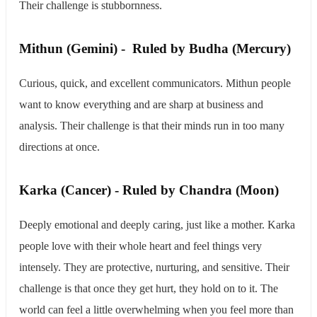
Their challenge is stubbornness.
​Mithun (Gemini) - Ruled by Budha (Mercury)
Curious, quick, and excellent communicators. Mithun people
want to know everything and are sharp at business and
analysis. Their challenge is that their minds run in too many
directions at once.
Karka (Cancer) - Ruled by Chandra (Moon)
Deeply emotional and deeply caring, just like a mother. Karka
people love with their whole heart and feel things very
intensely. They are protective, nurturing, and sensitive. Their
challenge is that once they get hurt, they hold on to it. The
world can feel a little overwhelming when you feel more than