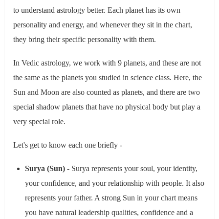
to understand astrology better. Each planet has its own
personality and energy, and whenever they sit in the chart,
they bring their specific personality with them.
In Vedic astrology, we work with 9 planets, and these are not
the same as the planets you studied in science class. Here, the
Sun and Moon are also counted as planets, and there are two
special shadow planets that have no physical body but play a
very special role.
Let's get to know each one briefly -
Surya (Sun)
- Surya represents your soul, your identity,
your confidence, and your relationship with people. It also
represents your father. A strong Sun in your chart means
you have natural leadership qualities, confidence and a