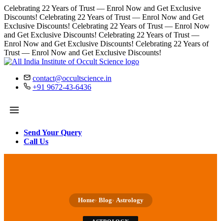
Celebrating 22 Years of Trust — Enrol Now and Get Exclusive
Discounts!
Celebrating 22 Years of Trust — Enrol Now and Get
Exclusive Discounts!
Celebrating 22 Years of Trust — Enrol Now
and Get Exclusive Discounts!
Celebrating 22 Years of Trust —
Enrol Now and Get Exclusive Discounts!
Celebrating 22 Years of
Trust — Enrol Now and Get Exclusive Discounts!
contact@occultscience.in
+91 9672-43-6436
Send Your Query
Call Us
Home
Blog
Astrology