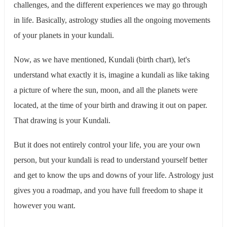
challenges, and the different experiences we may go through
in life. Basically, astrology studies all the ongoing movements
of your planets in your kundali.
Now, as we have mentioned, Kundali (birth chart), let's
understand what exactly it is, imagine a kundali as like taking
a picture of where the sun, moon, and all the planets were
located, at the time of your birth and drawing it out on paper.
That drawing is your Kundali.
But it does not entirely control your life, you are your own
person, but your kundali is read to understand yourself better
and get to know the ups and downs of your life. Astrology just
gives you a roadmap, and you have full freedom to shape it
however you want.