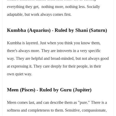
everything they get, nothing more, nothing less. Socially
adaptable, but work always comes first.
​Kumbha (Aquarius) - Ruled by Shani (Saturn)
Kumbha is layered. Just when you think you know them,
there's always more. They are introverts in a very specific
way. They are helpful and broad-minded, but not always good
at expressing it. They care deeply for their people, in their
own quiet way.
​Meen (Pisces) - Ruled by Guru (Jupiter)
Meen comes last, and can describe them as "pure." There is a
softness and completeness to them. Sensitive, compassionate,