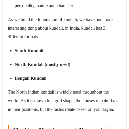
personality, nature and character.
As we build the foundation of kundali, we have one more
interesting thing about kundali, in India, kundali has 3
different formats.
South Kundali
North Kundali (mostly used)
Bengali Kundali
The North Indian kundali is widely used throughout the
world. As it is drawn in a grid shape, the houses remain fixed
in their positions, but the rashis rotate based on your lagna.