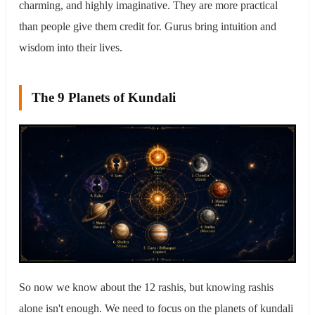
charming, and highly imaginative. They are more practical
than people give them credit for. Gurus bring intuition and
wisdom into their lives.
The 9 Planets of Kundali
So now we know about the 12 rashis, but knowing rashis
alone isn't enough. We need to focus on the planets of kundali