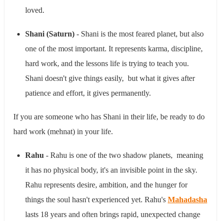
loved.
Shani (Saturn)
- Shani is the most feared planet, but also
one of the most important. It represents karma, discipline,
hard work, and the lessons life is trying to teach you.
Shani doesn't give things easily, but what it gives after
patience and effort, it gives permanently.
If you are someone who has Shani in their life, be ready to do
hard work (mehnat) in your life.
Rahu
- Rahu is one of the two shadow planets, meaning
it has no physical body, it's an invisible point in the sky.
Rahu represents desire, ambition, and the hunger for
things the soul hasn't experienced yet. Rahu's
Mahadasha
lasts 18 years and often brings rapid, unexpected change