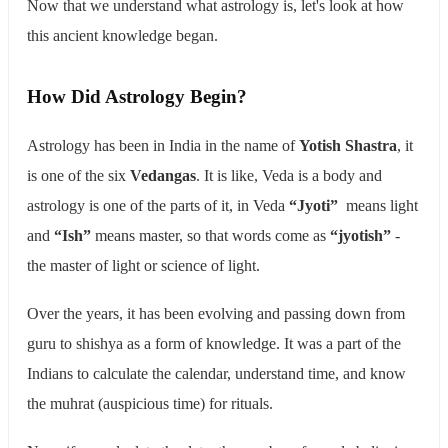
Now that we understand what astrology is, let's look at how
this ancient knowledge began.
How Did Astrology Begin?
Astrology has been in India in the name of
Yotish Shastra
, it
is one of the six
Vedangas
. It is like, Veda is a body and
astrology is one of the parts of it, in Veda
“Jyoti”
means light
and
“Ish”
means master, so that words come as
“jyotish”
-
the master of light or science of light.
Over the years, it has been evolving and passing down from
guru to shishya as a form of knowledge. It was a part of the
Indians to calculate the calendar, understand time, and know
the muhrat (auspicious time) for rituals.