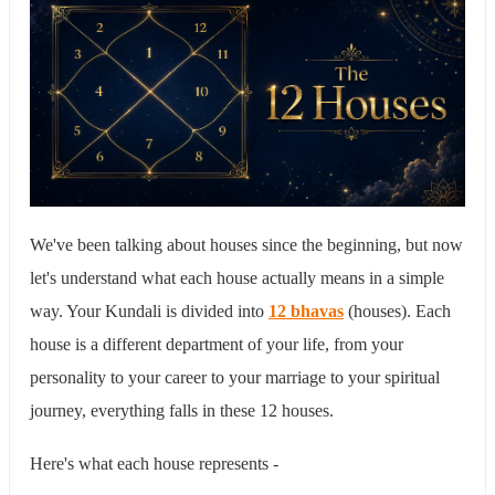
We've been talking about houses since the beginning, but now
let's understand what each house actually means in a simple
way. Your Kundali is divided into
12 bhavas
(houses). Each
house is a different department of your life, from your
personality to your career to your marriage to your spiritual
journey, everything falls in these 12 houses.
Here's what each house represents -