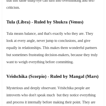
that this same sharp eye can turn into overthinking and self-
criticism.
​Tula (Libra) - Ruled by Shukra (Venus)
Tula means balance, and that's exactly who they are. They
look at every angle, never jump to conclusions, and give
equally in relationships. This makes them wonderful partners
but sometimes frustrating decision-makers, because they truly
want to weigh everything before committing.
​Vrishchika (Scorpio) - Ruled by Mangal (Mars)
Mysterious and deeply observant. Vrishchika people are
introverts who don't speak much but they notice everything
and process it internally before making their point. They are