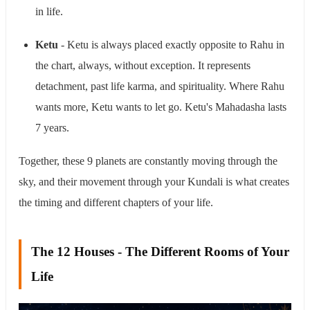
in life.
Ketu
- Ketu is always placed exactly opposite to Rahu in
the chart, always, without exception. It represents
detachment, past life karma, and spirituality. Where Rahu
wants more, Ketu wants to let go. Ketu's Mahadasha lasts
7 years.
Together, these 9 planets are constantly moving through the
sky, and their movement through your Kundali is what creates
the timing and different chapters of your life.
The 12 Houses - The Different Rooms of Your
Life