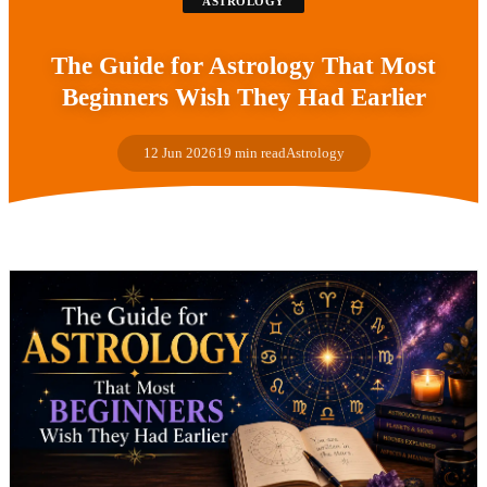
ASTROLOGY
The Guide for Astrology That Most
Beginners Wish They Had Earlier
12 Jun 2026
19 min read
Astrology