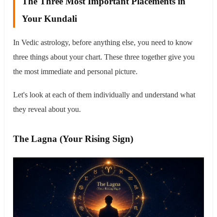
The Three Most Important Placements in
Your Kundali
In Vedic astrology, before anything else, you need to know
three things about your chart. These three together give you
the most immediate and personal picture.
Let's look at each of them individually and understand what
they reveal about you.
The Lagna (Your Rising Sign)