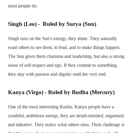
most people do.
​Singh (Leo) - Ruled by Surya (Sun)
Singh runs on the Sun's energy, they shine. They naturally
want others to see them, to lead, and to make things happen.
The Sun gives them charisma and leadership, but also a strong
sense of self-respect and ego. If they commit to something,
they stay with passion and dignity until the very end.
​Kanya (Virgo) - Ruled by Budha (Mercury)
One of the most interesting Rashis. Kanya people have a
youthful, ambitious energy, they are detail-oriented, organised,
and talkative. They notice what others miss. Their challenge is