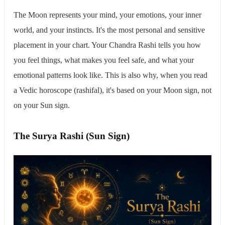
The Moon represents your mind, your emotions, your inner
world, and your instincts. It's the most personal and sensitive
placement in your chart. Your Chandra Rashi tells you how
you feel things, what makes you feel safe, and what your
emotional patterns look like. This is also why, when you read
a Vedic horoscope (rashifal), it's based on your Moon sign, not
on your Sun sign.
The Surya Rashi (Sun Sign)