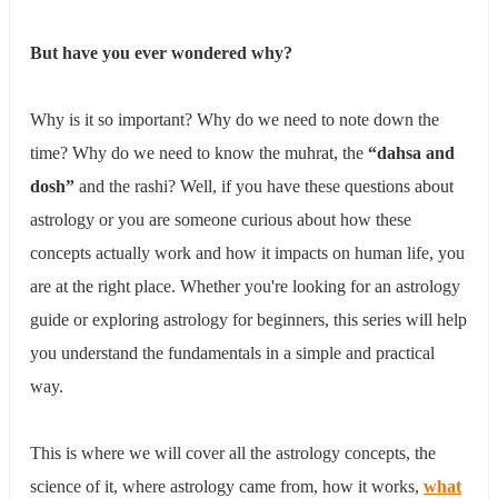
The Surya Rashi (Sun Sign)
The 12 Rashis Explained
​But have you ever wondered why?
​Mesh (Aries) - Ruled by Mangal (Mars)
​Vrishabha (Taurus) - Ruled by Shukra (Venus)
​Mithun (Gemini) - Ruled by Budha (Mercury)
​Why is it so important? Why do we need to note down the
Karka (Cancer) - Ruled by Chandra (Moon)
time? Why do we need to know the muhrat, the
“dahsa and
​Singh (Leo) - Ruled by Surya (Sun)
​Kanya (Virgo) - Ruled by Budha (Mercury)
dosh”
and the rashi? ​Well, if you have these questions about
​Tula (Libra) - Ruled by Shukra (Venus)
astrology or you are someone curious about how these
​Vrishchika (Scorpio) - Ruled by Mangal (Mars)
concepts actually work and how it impacts on human life, you
​Dhanu (Sagittarius) - Ruled by Guru (Jupiter)
​Makar (Capricorn) - Ruled by Shani (Saturn)
are at the right place. Whether you're looking for an astrology
​Kumbha (Aquarius) - Ruled by Shani (Saturn)
guide or exploring astrology for beginners, this series will help
​Meen (Pisces) - Ruled by Guru (Jupiter)
you understand the fundamentals in a simple and practical
The 9 Planets of Kundali
The 12 Houses - The Different Rooms of Your Life
way.
1st House
2nd House
3rd House
This is where we will cover all the astrology concepts, the
4th House
science of it, where astrology came from, how it works,
what