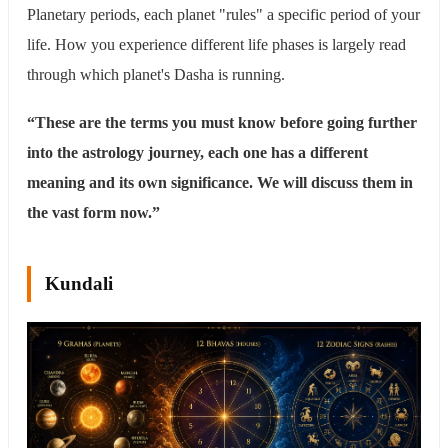
Planetary periods, each planet "rules" a specific period of your
life. How you experience different life phases is largely read
through which planet's Dasha is running.
“These are the terms you must know before going further
into the astrology journey, each one has a different
meaning and its own significance. We will discuss them in
the vast form now.”
Kundali