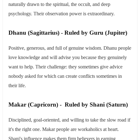
naturally drawn to the spiritual, the occult, and deep
psychology. Their observation power is extraordinary.
​Dhanu (Sagittarius) - Ruled by Guru (Jupiter)
Positive, generous, and full of genuine wisdom. Dhanu people
love knowledge and will advise you because they genuinely
want to help. Their challenge: they sometimes give advice
nobody asked for which can create conflicts sometimes in
their life.
​Makar (Capricorn) - Ruled by Shani (Saturn)
Disciplined, goal-oriented, and willing to take the slow road if
it's the right one. Makar people are workaholics at heart.
Shani's influence makes them firm believers in earning