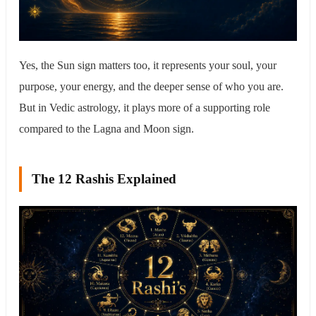
Yes, the Sun sign matters too, it represents your soul, your
purpose, your energy, and the deeper sense of who you are.
But in Vedic astrology, it plays more of a supporting role
compared to the Lagna and Moon sign.
The 12 Rashis Explained