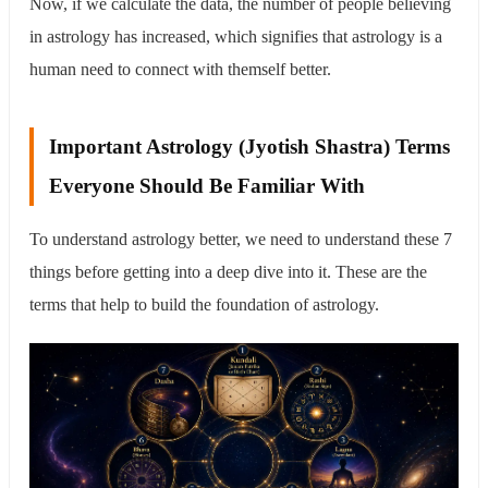
Now, if we calculate the data, the number of people believing
in astrology has increased, which signifies that astrology is a
human need to connect with themself better.
Important Astrology (Jyotish Shastra) Terms
Everyone Should Be Familiar With
To understand astrology better, we need to understand these 7
things before getting into a deep dive into it. These are the
terms that help to build the foundation of astrology.