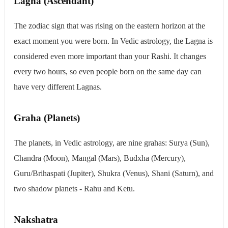
Lagna (Ascendant)
The zodiac sign that was rising on the eastern horizon at the
exact moment you were born. In Vedic astrology, the Lagna is
considered even more important than your Rashi. It changes
every two hours, so even people born on the same day can
have very different Lagnas.
Graha (Planets)
The planets, in Vedic astrology, are nine grahas: Surya (Sun),
Chandra (Moon), Mangal (Mars), Budxha (Mercury),
Guru/Brihaspati (Jupiter), Shukra (Venus), Shani (Saturn), and
two shadow planets - Rahu and Ketu.
Nakshatra