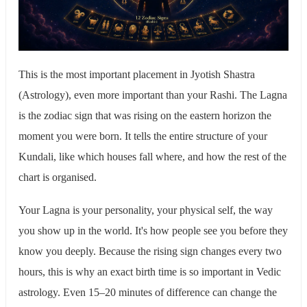
This is the most important placement in Jyotish Shastra
(Astrology), even more important than your Rashi. The Lagna
is the zodiac sign that was rising on the eastern horizon the
moment you were born. It tells the entire structure of your
Kundali, like which houses fall where, and how the rest of the
chart is organised.
Your Lagna is your personality, your physical self, the way
you show up in the world. It's how people see you before they
know you deeply. Because the rising sign changes every two
hours, this is why an exact birth time is so important in Vedic
astrology. Even 15–20 minutes of difference can change the