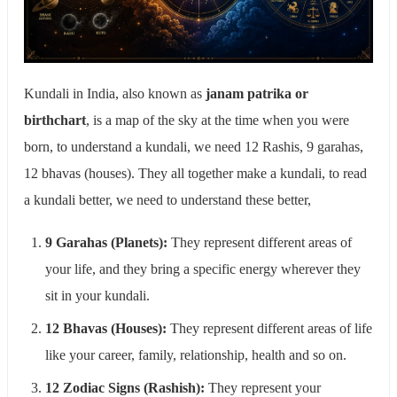
Kundali in India, also known as
janam patrika or
birthchart
, is a map of the sky at the time when you were
born, to understand a kundali, we need 12 Rashis, 9 garahas,
12 bhavas (houses). They all together make a kundali, to read
a kundali better, we need to understand these better,
9 Garahas (Planets):
They represent different areas of
your life, and they bring a specific energy wherever they
sit in your kundali.
12 Bhavas (Houses):
They represent different areas of life
like your career, family, relationship, health and so on.
12 Zodiac Signs (Rashish):
They represent your