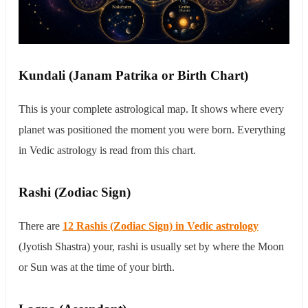
Kundali (Janam Patrika or Birth Chart)
This is your complete astrological map. It shows where every
planet was positioned the moment you were born. Everything
in Vedic astrology is read from this chart.
Rashi (Zodiac Sign)
There are
12 Rashis (Zodiac Sign) in Vedic astrology
(Jyotish Shastra) your, rashi is usually set by where the Moon
or Sun was at the time of your birth.