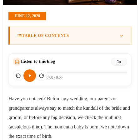
JUNE 12, 2026
TABLE OF CONTENTS
What is Astrology?
How Did Astrology Begin?
Important Astrology (Jyotish Shastra) Terms Everyone
Should Be Familiar With
Listen to this blog
1x
Kundali (Janam Patrika or Birth Chart)
Rashi (Zodiac Sign)
0:00
/
0:00
Lagna (Ascendant)
Graha (Planets)
Nakshatra
Have you noticed? Before any wedding, our parents or
Bhava (Houses)
grandparents always say to match the kundali of the bride and
Dasha
Kundali
groom, or before any big decision, we check the muhurat
The Three Most Important Placements in Your Kundali
(auspicious time). The moment a baby is born, we note down
The Lagna (Your Rising Sign)
the exact time of birth.
The Chandra Rashi (Moon Sign)