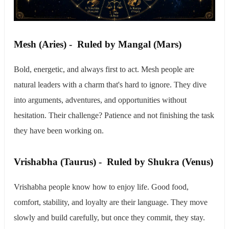
​Mesh (Aries) - Ruled by Mangal (Mars)
Bold, energetic, and always first to act. Mesh people are
natural leaders with a charm that's hard to ignore. They dive
into arguments, adventures, and opportunities without
hesitation. Their challenge? Patience and not finishing the task
they have been working on.
​Vrishabha (Taurus) - Ruled by Shukra (Venus)
Vrishabha people know how to enjoy life. Good food,
comfort, stability, and loyalty are their language. They move
slowly and build carefully, but once they commit, they stay.