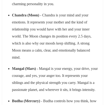
charming personality in you.
Chandra (Moon)
- Chandra is your mind and your
emotions. It represents your mother and the kind of
relationship you would have with her and your inner
world. The Moon changes its position every 2.5 days,
which is also why our moods keep shifting. A strong
Moon means a calm, clear, and emotionally balanced
mind.
Mangal (Mars)
- Mangal is your energy, your drive, your
courage, and yes, your anger too. It represents your
siblings and the physical strength you carry. Mangal is a
passionate planet, and wherever it sits, it brings intensity.
Budha (Mercury)
- Budha controls how you think, how