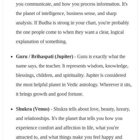
you communicate, and how you process information. It's
the planet of intelligence, business sense, and sharp
analysis. If Budha is strong in your chart, you're probably
the one people come to when they want a clear, logical
explanation of something.
Guru / Brihaspati (Jupiter)
- Guru is exactly what the
name says, the teacher. It represents wisdom, knowledge,
blessings, children, and spirituality. Jupiter is considered
the most helpful planet in Vedic astrology. Wherever it sits,
it brings growth and good fortune.
Shukra (Venus)
- Shukra tells about love, beauty, luxury,
and relationships. It's the planet that tells you how you
experience comfort and affection in life, what you're
attracted to, and what things make you feel happy and