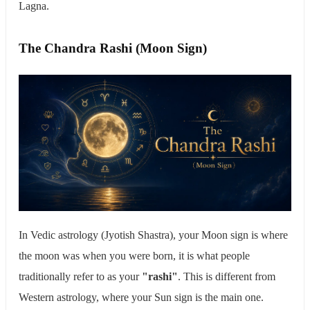
Lagna.
The Chandra Rashi (Moon Sign)
In Vedic astrology (Jyotish Shastra), your Moon sign is where
the moon was when you were born, it is what people
traditionally refer to as your
"rashi"
. This is different from
Western astrology, where your Sun sign is the main one.