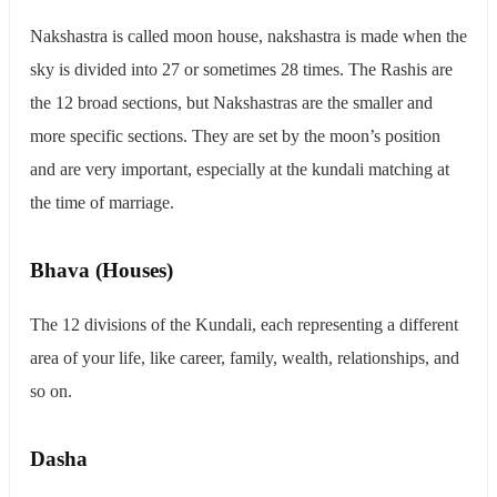
Nakshastra is called moon house, nakshastra is made when the
sky is divided into 27 or sometimes 28 times. The Rashis are
the 12 broad sections, but Nakshastras are the smaller and
more specific sections. They are set by the moon’s position
and are very important, especially at the kundali matching at
the time of marriage.
Bhava (Houses)
The 12 divisions of the Kundali, each representing a different
area of your life, like career, family, wealth, relationships, and
so on.
Dasha