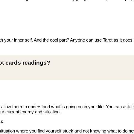
h your inner self. And the cool part? Anyone can use Tarot as it does n
rot cards readings?
t allow them to understand what is going on in your life. You can ask 
ur current energy and situation.
u:
tuation where you find yourself stuck and not knowing what to do no