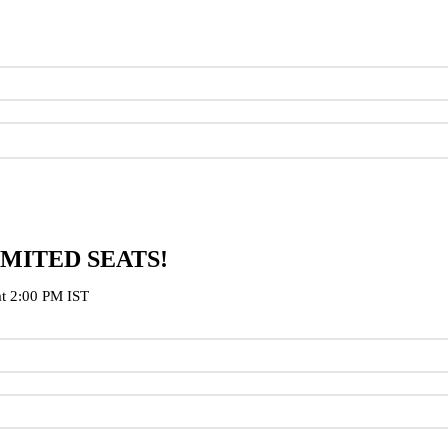
IMITED SEATS!
at 2:00 PM IST