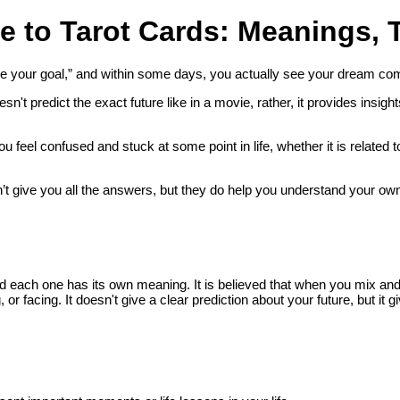
e to Tarot Cards: Meanings, 
e your goal,” and within some days, you actually see your dream com
esn't predict the exact future like in a movie, rather, it provides insig
 feel confused and stuck at some point in life, whether it is related 
t give you all the answers, but they do help you understand your own fee
 each one has its own meaning. It is believed that when you mix and p
 or facing. It doesn't give a clear prediction about your future, but it gi