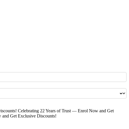
iscounts!
Celebrating 22 Years of Trust — Enrol Now and Get
w and Get Exclusive Discounts!