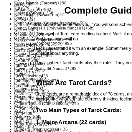
Faroe Islands (Føroyar)
+298
Jersey
+44
Complete Guid
Fiji
+679
Jordan (‫الأردن‬‎)
+962
Finland (Suomi)
+358
Kazakhstan (Казахстан)
+7
France
+33
Kenya
+254
French Guiana (Guyane française)
+594
Suppose someone tells you, “You will soon achiev
Kiribati
+686
French Polynesia (Polynésie française)
+689
Kosovo
+383
Gabon
+241
This is what Tarot card reading is about. Well, it do
Kuwait (‫الكويت‬‎)
+965
Gambia
+220
and how things will go.
Kyrgyzstan (Кыргызстан)
+996
Georgia (საქართველო)
+995
Laos (ລາວ)
+856
Let's understand it with an example. Sometimes you
Germany (Deutschland)
+49
Latvia (Latvija)
+371
choice about anything.
Ghana (Gaana)
+233
Lebanon (‫لبنان‬‎)
+961
Gibraltar
+350
Lesotho
+266
That’s where Tarot cards play their roles. They don’
Greece (Ελλάδα)
+30
Liberia
+231
Greenland (Kalaallit Nunaat)
+299
Libya (‫ليبيا‬‎)
+218
Grenada
+1
Liechtenstein
+423
Guadeloupe
+590
Lithuania (Lietuva)
+370
What Are Tarot Cards?
Guam
+1
Luxembourg
+352
Guatemala
+502
Macau (澳門)
+853
Guernsey
+44
Tarot cards are a remarkable deck of 78 cards, and
Macedonia (FYROM) (Македонија)
+389
Guinea (Guinée)
+224
energy, like what you are currently thinking, feeling,
Madagascar (Madagasikara)
+261
Guinea-Bissau (Guiné Bissau)
+245
Malawi
+265
Guyana
+592
Two Main Types of Tarot Cards:
Malaysia
+60
Haiti
+509
Maldives
+960
Honduras
+504
1. Major Arcana (22 cards)
Mali
+223
Hong Kong (香港)
+852
Malta
+356
Hungary (Magyarország)
+36
Marshall Islands
+692