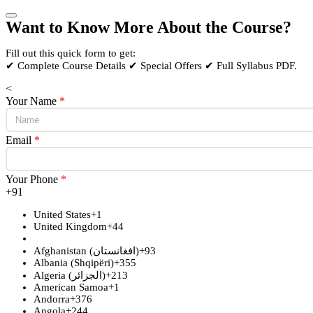
Want to Know More About the Course?
Fill out this quick form to get:
✔ Complete Course Details ✔ Special Offers ✔ Full Syllabus PDF.
<
Your Name
*
Email
*
Your Phone
*
+91
United States
+1
United Kingdom
+44
Afghanistan (‫افغانستان‬‎)
+93
Albania (Shqipëri)
+355
Algeria (‫الجزائر‬‎)
+213
American Samoa
+1
Andorra
+376
Angola
+244