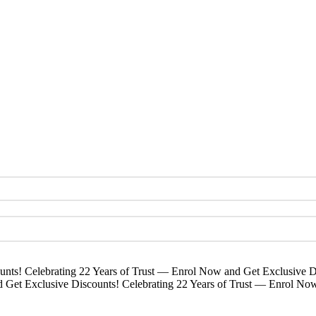
unts!
Celebrating 22 Years of Trust — Enrol Now and Get Exclusive D
d Get Exclusive Discounts!
Celebrating 22 Years of Trust — Enrol No