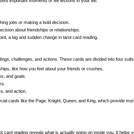
sent important moments or life lessons in your life.
hing jobs or making a bold decision.
ecision about friendships or relationships.
oint, a big and sudden change in tarot card reading.
ings, challenges, and actions. These cards are divided into four sui
hips, like how you feel about your friends or crushes.
s, and goals.
ms.
, and action.
ial cards like the Page, Knight, Queen, and King, which provide more
ot card reading reveals what is actually going on inside you. It helps y