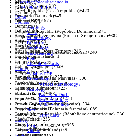
Curaçao
+599
contact@occultscience.in
Belize
+501
Cyprus (Κύπρος)
+357
Benin (Bénin)
+91 9672-43-6436
+229
Czech Republic (Česká republika)
+420
Bermuda
+1
Denmark (Danmark)
+45
Home
Bhutan (འབྲུག)
+975
Djibouti
+253
Courses
Dominica
+1
Astrology
Bolivia
+591
Dominican Republic (República Dominicana)
+1
Vastu
Bosnia and Herzegovina (Босна и Херцеговина)
+387
Ecuador
+593
Numerology
Botswana
+267
Egypt (‫مصر‬‎)
+20
Palmistry
Brazil (Brasil)
+55
El Salvador
+503
Graphology
British Indian Ocean Territory
+246
Equatorial Guinea (Guinea Ecuatorial)
+240
Card Reading
British Virgin Islands
+1
Eritrea
+291
Reiki
Brunei
+673
Estonia (Eesti)
+372
Akashic Records
Bulgaria (България)
+359
Eswatini
+268
Library
Burkina Faso
+226
Ethiopia
+251
Syllabus PDF
Burundi (Uburundi)
+257
Falkland Islands (Islas Malvinas)
+500
Numerology
Cambodia (កម្ពុជា)
+855
Faroe Islands (Føroyar)
+298
What is Numerology?
Cameroon (Cameroun)
+237
Fiji
+679
Astrology
Canada
+1
Finland (Suomi)
+358
Kaal Sarp Dosh
Cape Verde (Kabu Verdi)
+238
France
+33
Mole Astrology
Caribbean Netherlands
+599
French Guiana (Guyane française)
+594
Vedic Astrology
Cayman Islands
+1
French Polynesia (Polynésie française)
+689
Tarot
Central African Republic (République centrafricaine)
+236
Gabon
+241
Tarot Card
Chad (Tchad)
+235
Gambia
+220
Gallery
Chile
+56
Georgia (საქართველო)
+995
Images
China (中国)
+86
Germany (Deutschland)
+49
Videos
Ghana (Gaana)
Christmas Island
+233
+61
Tools