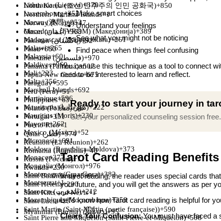
Lithuania (Lietuva)
+370
North Korea (조선 민주주의 인민 공화국)
+850
Make smart choices
Luxembourg
+352
Northern Mariana Islands
+1
Macau (澳門)
+853
Norway (Norge)
+47
Understand your feelings
Macedonia (FYROM) (Македонија)
+389
Oman (‫عُمان‬‎)
+968
See what you might not be noticing
Madagascar (Madagasikara)
+261
Pakistan (‫پاکستان‬‎)
+92
Malawi
+265
Palau
+680
Find peace when things feel confusing
Malaysia
+60
Palestine (‫فلسطين‬‎)
+970
Maldives
+960
You can use this technique as a tool to connect wit
Panama (Panamá)
+507
Mali
+223
need to be interested to learn and reflect.
Papua New Guinea
+675
Malta
+356
Paraguay
+595
Marshall Islands
+692
Peru (Perú)
+51
Martinique
+596
Philippines
+63
Ready to start your journey in ta
Mauritania (‫موريتانيا‬‎)
+222
Poland (Polska)
+48
Mauritius (Moris)
+230
Get your personalized counseling session free.
Portugal
+351
Mayotte
+262
Puerto Rico
+1
Mexico (México)
+52
Qatar (‫قطر‬‎)
+974
Micronesia
+691
Réunion (La Réunion)
+262
Moldova (Republica Moldova)
+373
Romania (România)
+40
Tarot Card Reading Benefits
Monaco
+377
Russia (Россия)
+7
Mongolia (Монгол)
+976
Rwanda
+250
Montenegro (Crna Gora)
+382
In tarot reading, the reader uses special cards tha
Saint Barthélemy
+590
Montserrat
+1
your future, and you will get the answers as per yo
Saint Helena
+290
Morocco (‫المغرب‬‎)
+212
Saint Kitts and Nevis
+1
Let’s know how Tarot card reading is helpful for yo
Mozambique (Moçambique)
+258
Saint Lucia
+1
Saint Martin (Saint-Martin (partie française))
+590
Myanmar (Burma) (မြန်မာ)
+95
Clears Your Confusion:
You must have faced a si
Saint Pierre and Miquelon (Saint-Pierre-et-Miquelon)
+508