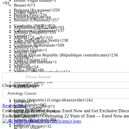
British Virgin Islands
+1
+91
Brunei
+673
Bulgaria (България)
+359
United States
+1
Burkina Faso
+226
United Kingdom
+44
Burundi (Uburundi)
+257
Cambodia (កម្ពុជា)
+855
Afghanistan (‫افغانستان‬‎)
+93
Cameroon (Cameroun)
+237
Albania (Shqipëri)
+355
Canada
+1
Algeria (‫الجزائر‬‎)
+213
Cape Verde (Kabu Verdi)
+238
American Samoa
+1
Caribbean Netherlands
+599
Andorra
+376
Cayman Islands
+1
Angola
+244
Central African Republic (République centrafricaine)
+236
Anguilla
+1
Chad (Tchad)
+235
Antigua and Barbuda
+1
Chile
+56
Argentina
+54
China (中国)
+86
Armenia (Հայաստան)
+374
Christmas Island
+61
Aruba
+297
Cocos (Keeling) Islands
+61
Ascension Island
+247
Colombia
+57
Choose your Course
*
Australia
+61
Comoros (‫جزر القمر‬‎)
+269
Austria (Österreich)
+43
Congo (DRC) (Jamhuri ya Kidemokrasia ya Kongo)
+243
Azerbaijan (Azərbaycan)
+994
Congo (Republic) (Congo-Brazzaville)
+242
Bahamas
+1
Cook Islands
+682
Reserve Seat
Bahrain (‫البحرين‬‎)
+973
Costa Rica
+506
Celebrating 22 Years of Trust — Enrol Now and Get Exclusive Disco
Bangladesh (বাংলাদেশ)
+880
Côte d’Ivoire
+225
Exclusive Discounts!
Celebrating 22 Years of Trust — Enrol Now an
Barbados
+1
Croatia (Hrvatska)
+385
Belarus (Беларусь)
+375
Cuba
+53
Belgium (België)
+32