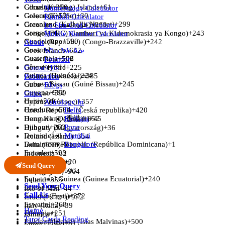
Gibraltar
Cocos (Keeling) Islands
+350
+61
Numerology Calculator
Greece (Ελλάδα)
Colombia
+57
+30
Kundali Calculator
Greenland (Kalaallit Nunaat)
+299
Comoros (‫جزر القمر‬‎)
+269
Lo Shu Grid Calculator
Grenada
+1
Congo (DRC) (Jamhuri ya Kidemokrasia ya Kongo)
+243
Mobile Number Calculator
Guadeloupe
+590
Congo (Republic) (Congo-Brazzaville)
+242
About
Guam
+1
Cook Islands
+682
Who We Are
Guatemala
+502
Costa Rica
+506
Founder
Guernsey
+44
Côte d’Ivoire
+225
Contact Us
Guinea (Guinée)
+224
Croatia (Hrvatska)
+385
Publication
Guinea-Bissau (Guiné Bissau)
+245
Cuba
+53
Blogs
Guyana
+592
Curaçao
+599
Cities
Haiti
+509
Cyprus (Κύπρος)
+357
Astrology In
Honduras
+504
Czech Republic (Česká republika)
Delhi
+420
Hong Kong (香港)
Denmark (Danmark)
Kolkata
+852
+45
Djibouti
+253
Pune
Hungary (Magyarország)
+36
Dominica
+1
Mumbai
Iceland (Ísland)
+354
Dominican Republic (República Dominicana)
Bangalore
+1
India (भारत)
+91
Ecuador
+593
Indonesia
+62
Egypt (‫مصر‬‎)
+20
Iran (‫ایران‬‎)
+98
Send Query
El Salvador
+503
Iraq (‫العراق‬‎)
+964
Equatorial Guinea (Guinea Ecuatorial)
+240
Ireland
+353
Send Your Query
Eritrea
+291
Isle of Man
+44
Call Us
Estonia (Eesti)
+372
Israel (‫ישראל‬‎)
+972
Eswatini
+268
Italy (Italia)
+39
Home
Ethiopia
+251
Jamaica
+1
Tarot Cards Reading
Falkland Islands (Islas Malvinas)
+500
Japan (日本)
+81