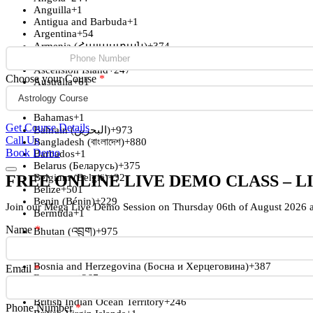
Anguilla
+1
Antigua and Barbuda
+1
Argentina
+54
Armenia (Հայաստան)
+374
Aruba
+297
Ascension Island
+247
Choose your Course
*
Australia
+61
Austria (Österreich)
+43
Azerbaijan (Azərbaycan)
+994
Bahamas
+1
Get Course Details
Bahrain (‫البحرين‬‎)
+973
Call Us
Bangladesh (বাংলাদেশ)
+880
Book Demo
Barbados
+1
Belarus (Беларусь)
+375
FREE ONLINE LIVE DEMO CLASS – L
Belgium (België)
+32
Belize
+501
Benin (Bénin)
+229
Join our Mega Live Demo Session on Thursday 06th of August 2026 
Bermuda
+1
Name
*
Bhutan (འབྲུག)
+975
Bolivia
+591
Bosnia and Herzegovina (Босна и Херцеговина)
+387
Email
*
Botswana
+267
Brazil (Brasil)
+55
British Indian Ocean Territory
+246
Phone Number
*