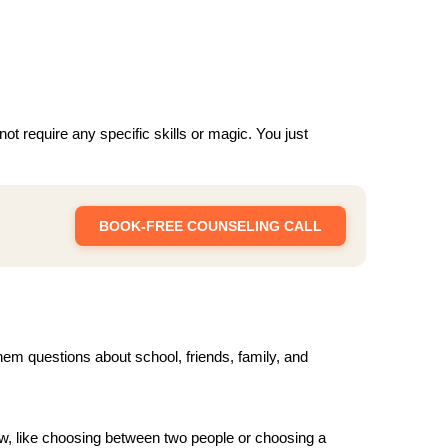
ot require any specific skills or magic. You just
BOOK-FREE COUNSELING CALL
them questions about school, friends, family, and
w, like choosing between two people or choosing a