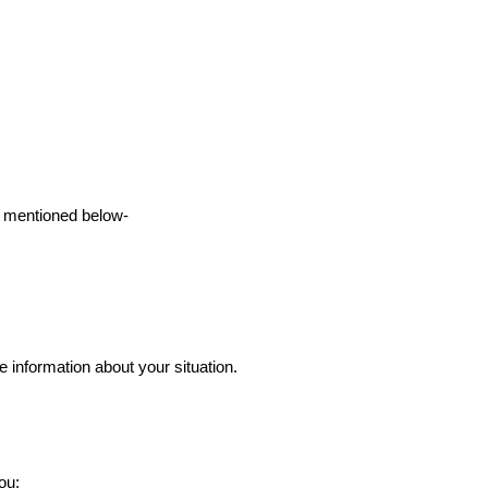
ts mentioned below-
 information about your situation.
ou: