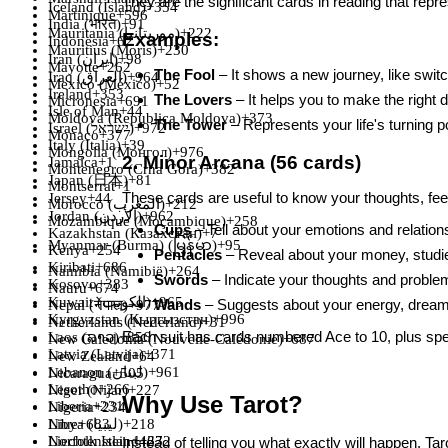
They are the significant cards in reading that repre
Iceland (Ísland)
+354
Martinique
+596
India (भारत)
+91
Mauritania (‫موريتانيا‬‎)
+222
Examples:
Indonesia
+62
Mauritius (Moris)
+230
Iran (‫ایران‬‎)
+98
Mayotte
+262
The Fool
– It shows a new journey, like switc
Iraq (‫العراق‬‎)
+964
Mexico (México)
+52
Ireland
+353
The Lovers
– It helps you to make the right d
Micronesia
+691
Isle of Man
+44
Moldova (Republica Moldova)
+373
The Tower
– Represents your life's turning p
Israel (‫ישראל‬‎)
+972
Monaco
+377
Italy (Italia)
+39
Mongolia (Монгол)
+976
2. Minor Arcana (56 cards)
Jamaica
+1
Montenegro (Crna Gora)
+382
Japan (日本)
+81
Montserrat
+1
These cards are useful to know your thoughts, feel
Jersey
+44
Morocco (‫المغرب‬‎)
+212
Jordan (‫الأردن‬‎)
+962
Mozambique (Moçambique)
+258
Cups
– Tell about your emotions and relations
Kazakhstan (Казахстан)
+7
Myanmar (Burma) (မြန်မာ)
+95
Kenya
+254
Pentacles
– Reveal about your money, studie
Kiribati
+686
Namibia (Namibië)
+264
Swords
– Indicate your thoughts and proble
Kosovo
+383
Nauru
+674
Kuwait (‫الكويت‬‎)
+965
Wands
– Suggests about your energy, dreams
Nepal (नेपाल)
+977
Kyrgyzstan (Кыргызстан)
+996
Netherlands (Nederland)
+31
Each suit has cards numbered Ace to 10, plus spec
Laos (ລາວ)
+856
New Caledonia (Nouvelle-Calédonie)
+687
Latvia (Latvija)
+371
New Zealand
+64
Lebanon (‫لبنان‬‎)
+961
Nicaragua
+505
Lesotho
+266
Niger (Nijar)
+227
Why Use Tarot?
Liberia
+231
Nigeria
+234
Niue
+683
Libya (‫ليبيا‬‎)
+218
Norfolk Island
Liechtenstein
+423
+672
Instead of telling you what exactly will happen, Tar