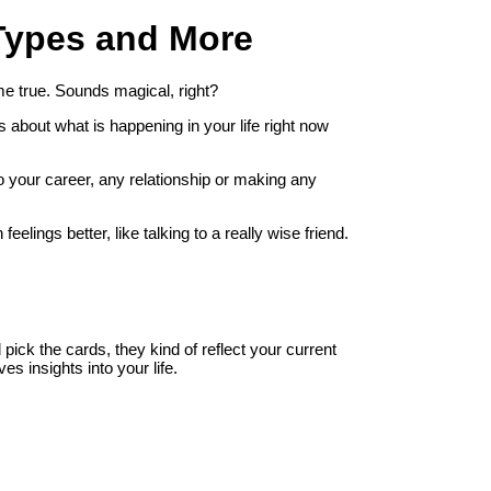
Types and More
e true. Sounds magical, right?
hts about what is happening in your life right now
to your career, any relationship or making any
lings better, like talking to a really wise friend.
ick the cards, they kind of reflect your current
ves insights into your life.