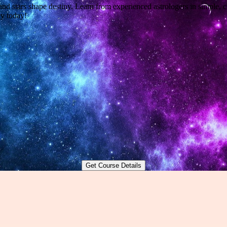
nd stars shape destiny. Learn from experienced astrologers in simple, c
y today!
Get Course Details