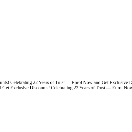
unts!
Celebrating 22 Years of Trust — Enrol Now and Get Exclusive D
d Get Exclusive Discounts!
Celebrating 22 Years of Trust — Enrol No