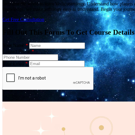
Step into the world to learn Vedic astrology. Understand how planets a
knowledge, we make astrology easy to understand. Begin your journe
Get Free Consultation
Fill Out This Forms To Get Course Details
Your Name
*
Contact Phone
*
Your Email
*