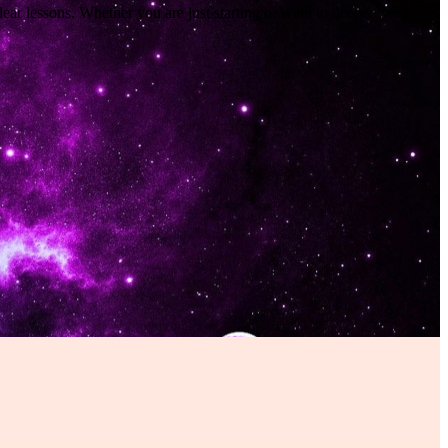
lear lessons. Whether you are just starting or want to deepen your