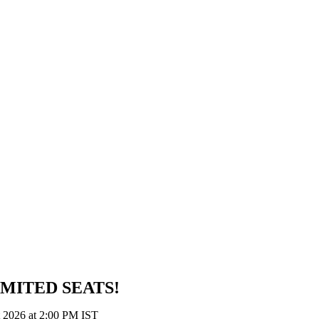
IMITED SEATS!
t 2026 at 2:00 PM IST