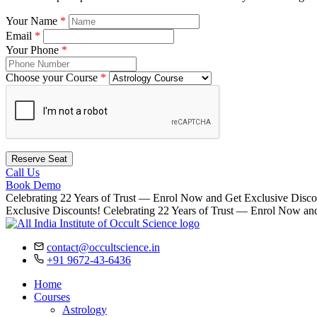
Your Name
*
Email
*
Your Phone
*
Choose your Course
*
Reserve Seat
Call Us
Book Demo
Celebrating 22 Years of Trust — Enrol Now and Get Exclusive Disco
Exclusive Discounts!
Celebrating 22 Years of Trust — Enrol Now an
contact@occultscience.in
+91 9672-43-6436
Home
Courses
Astrology