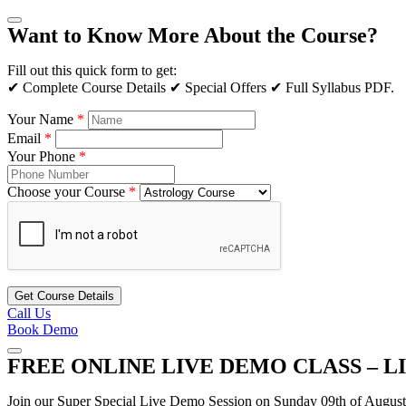
Want to Know More About the Course?
Fill out this quick form to get:
✔ Complete Course Details ✔ Special Offers ✔ Full Syllabus PDF.
Your Name
*
Email
*
Your Phone
*
Choose your Course
*
Get Course Details
Call Us
Book Demo
FREE ONLINE LIVE DEMO CLASS – L
Join our Super Special Live Demo Session on Sunday 09th of Augus