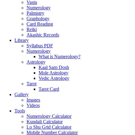
Vastu
Numerology
Palmistry
Graphology
Card Reading
Reiki
Akashic Records
Library
Syllabus PDF
Numerology
What is Numerology?
Astrology
Kaal Sarp Dosh
Mole Astrology
Vedic Astrology
Tarot
Tarot Card
Gallery
Images
Videos
Tools
Numerology Calculator
Kundali Calculator
Lo Shu Grid Calculator
Mobile Number Calculator