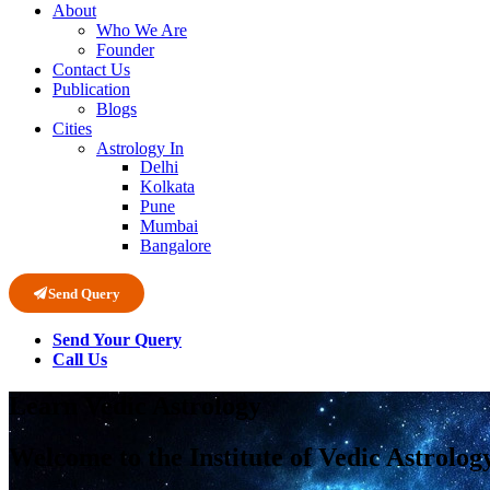
About
Who We Are
Founder
Contact Us
Publication
Blogs
Cities
Astrology In
Delhi
Kolkata
Pune
Mumbai
Bangalore
Send Query
Send Your Query
Call Us
Learn Vedic Astrology
Welcome to the Institute of Vedic Astrolog