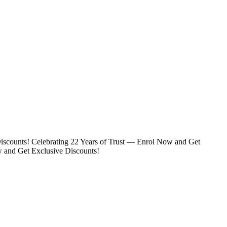
iscounts!
Celebrating 22 Years of Trust — Enrol Now and Get
w and Get Exclusive Discounts!