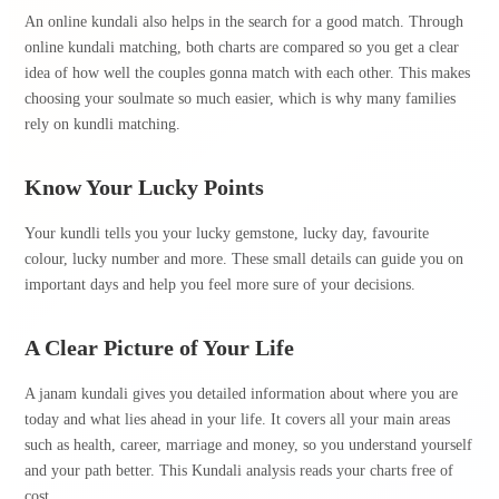
An online kundali also helps in the search for a good match. Through
online kundali matching, both charts are compared so you get a clear
idea of how well the couples gonna match with each other. This makes
choosing your soulmate so much easier, which is why many families
rely on kundli matching.
Know Your Lucky Points
Your kundli tells you your lucky gemstone, lucky day, favourite
colour, lucky number and more. These small details can guide you on
important days and help you feel more sure of your decisions.
A Clear Picture of Your Life
A janam kundali gives you detailed information about where you are
today and what lies ahead in your life. It covers all your main areas
such as health, career, marriage and money, so you understand yourself
and your path better. This Kundali analysis reads your charts free of
cost.