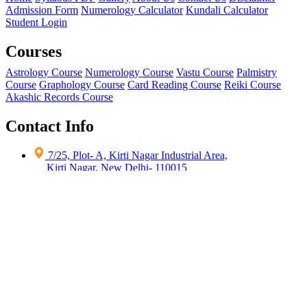
Admission Form
Numerology Calculator
Kundali Calculator
Student Login
Courses
Astrology Course
Numerology Course
Vastu Course
Palmistry
Course
Graphology Course
Card Reading Course
Reiki Course
Akashic Records Course
Contact Info
7/25, Plot- A, Kirti Nagar Industrial Area,
Kirti Nagar, New Delhi- 110015
contact@occultscience.in
+91 9871-92-3444
+91 9871-74-3444
Copyright ©
2026
All India Institute of Occult Science
| All Rights
Reserved
Terms & Conditions
|
Privacy Policy
|
Refund Policy