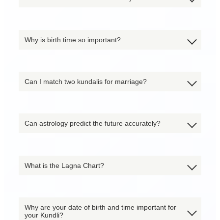
Why is birth time so important?
Can I match two kundalis for marriage?
Can astrology predict the future accurately?
What is the Lagna Chart?
Why are your date of birth and time important for
your Kundli?