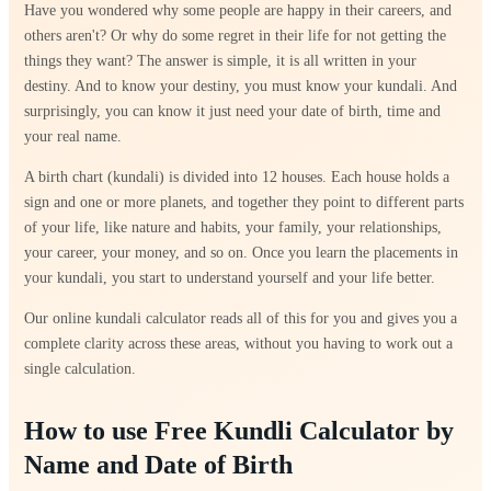
Have you wondered why some people are happy in their careers, and
others aren't? Or why do some regret in their life for not getting the
things they want? The answer is simple, it is all written in your
destiny. And to know your destiny, you must know your kundali. And
surprisingly, you can know it just need your date of birth, time and
your real name.
A birth chart (kundali) is divided into 12 houses. Each house holds a
sign and one or more planets, and together they point to different parts
of your life, like nature and habits, your family, your relationships,
your career, your money, and so on. Once you learn the placements in
your kundali, you start to understand yourself and your life better.
Our online kundali calculator reads all of this for you and gives you a
complete clarity across these areas, without you having to work out a
single calculation.
How to use Free Kundli Calculator by
Name and Date of Birth