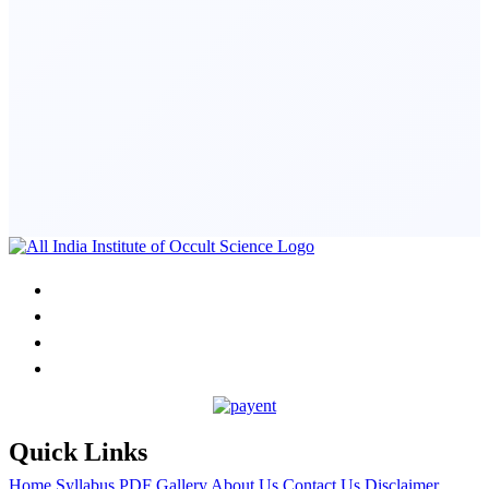
Quick Links
Home
Syllabus PDF
Gallery
About Us
Contact Us
Disclaimer