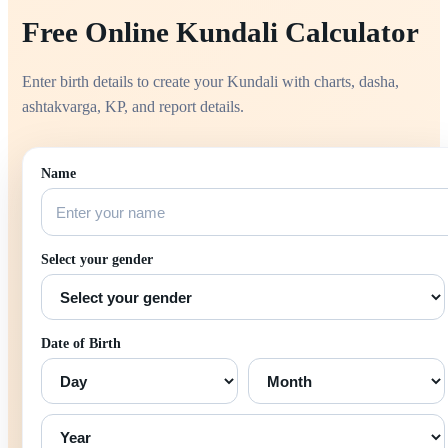
Free Online Kundali Calculator
Enter birth details to create your Kundali with charts, dasha,
ashtakvarga, KP, and report details.
Name
Select your gender
Date of Birth