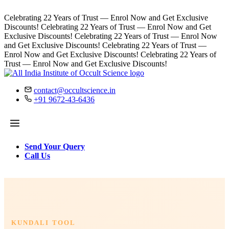
Celebrating 22 Years of Trust — Enrol Now and Get Exclusive
Discounts!
Celebrating 22 Years of Trust — Enrol Now and Get
Exclusive Discounts!
Celebrating 22 Years of Trust — Enrol Now
and Get Exclusive Discounts!
Celebrating 22 Years of Trust —
Enrol Now and Get Exclusive Discounts!
Celebrating 22 Years of
Trust — Enrol Now and Get Exclusive Discounts!
contact@occultscience.in
+91 9672-43-6436
Send Your Query
Call Us
KUNDALI TOOL