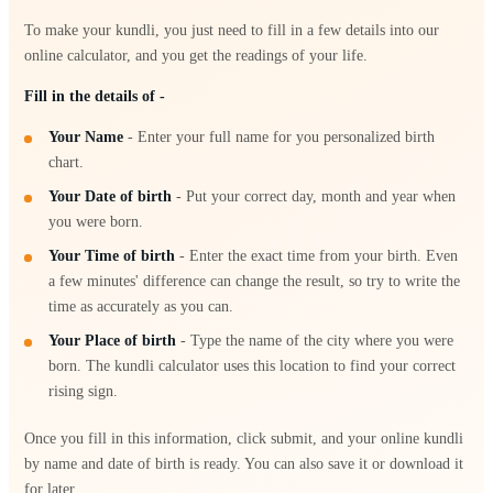
To make your kundli, you just need to fill in a few details into our
online calculator, and you get the readings of your life.
Fill in the details of -
Your Name
- Enter your full name for you personalized birth
chart.
Your Date of birth
- Put your correct day, month and year when
you were born.
Your Time of birth
- Enter the exact time from your birth. Even
a few minutes' difference can change the result, so try to write the
time as accurately as you can.
Your Place of birth
- Type the name of the city where you were
born. The kundli calculator uses this location to find your correct
rising sign.
Once you fill in this information, click submit, and your online kundli
by name and date of birth is ready. You can also save it or download it
for later.