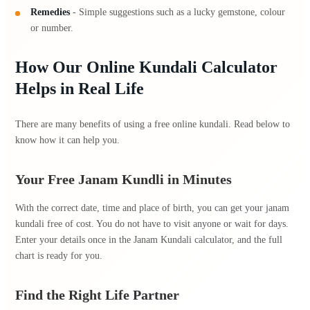
Remedies
- Simple suggestions such as a lucky gemstone, colour
or number.
How Our Online Kundali Calculator
Helps in Real Life
There are many benefits of using a free online kundali. Read below to
know how it can help you.
Your Free Janam Kundli in Minutes
With the correct date, time and place of birth, you can get your janam
kundali free of cost. You do not have to visit anyone or wait for days.
Enter your details once in the Janam Kundali calculator, and the full
chart is ready for you.
Find the Right Life Partner