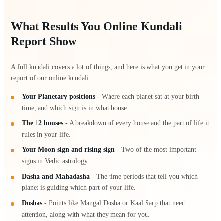
What Results You Online Kundali
Report Show
A full kundali covers a lot of things, and here is what you get in your
report of our online kundali.
Your Planetary positions
- Where each planet sat at your birth
time, and which sign is in what house.
The 12 houses
- A breakdown of every house and the part of life it
rules in your life.
Your Moon sign and rising sign
- Two of the most important
signs in Vedic astrology.
Dasha and Mahadasha
- The time periods that tell you which
planet is guiding which part of your life.
Doshas
- Points like Mangal Dosha or Kaal Sarp that need
attention, along with what they mean for you.