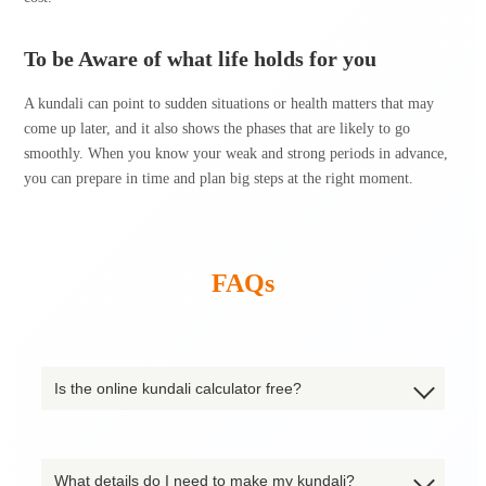
To be Aware of what life holds for you
A kundali can point to sudden situations or health matters that may
come up later, and it also shows the phases that are likely to go
smoothly. When you know your weak and strong periods in advance,
you can prepare in time and plan big steps at the right moment.
FAQs
Is the online kundali calculator free?
What details do I need to make my kundali?