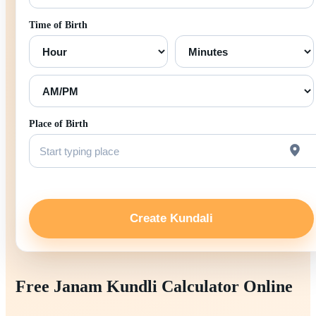
Time of Birth
Place of Birth
Create Kundali
Free Janam Kundli Calculator Online