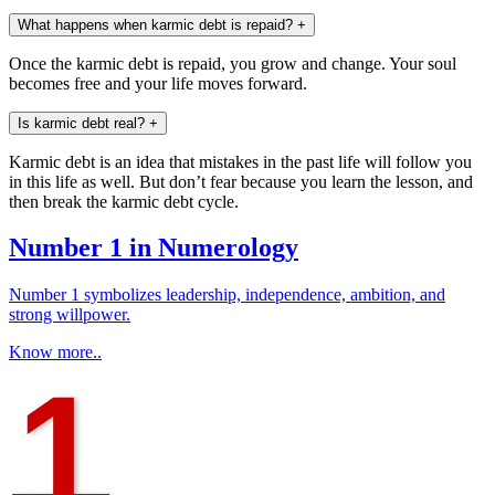
What happens when karmic debt is repaid?
+
Once the karmic debt is repaid, you grow and change. Your soul
becomes free and your life moves forward.
Is karmic debt real?
+
Karmic debt is an idea that mistakes in the past life will follow you
in this life as well. But don’t fear because you learn the lesson, and
then break the karmic debt cycle.
Number 1 in Numerology
Number 1 symbolizes leadership, independence, ambition, and
strong willpower.
Know more..