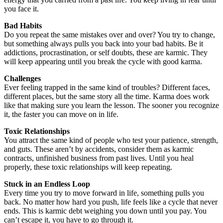
you face it.
Bad Habits
Do you repeat the same mistakes over and over? You try to change,
but something always pulls you back into your bad habits. Be it
addictions, procrastination, or self doubts, these are karmic. They
will keep appearing until you break the cycle with good karma.
Challenges
Ever feeling trapped in the same kind of troubles? Different faces,
different places, but the same story all the time. Karma does work
like that making sure you learn the lesson. The sooner you recognize
it, the faster you can move on in life.
Toxic Relationships
You attract the same kind of people who test your patience, strength,
and guts. These aren’t by accidents, consider them as karmic
contracts, unfinished business from past lives. Until you heal
properly, these toxic relationships will keep repeating.
Stuck in an Endless Loop
Every time you try to move forward in life, something pulls you
back. No matter how hard you push, life feels like a cycle that never
ends. This is karmic debt weighing you down until you pay. You
can’t escape it, you have to go through it.