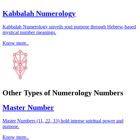
Kabbalah Numerology
Kabbalah Numerology unveils soul purpose through Hebrew-based
mystical number meanings.
Know more..
Other Types of Numerology Numbers
Master Number
Master Numbers (11, 22, 33) hold intense spiritual power and
purpose.
Know more..