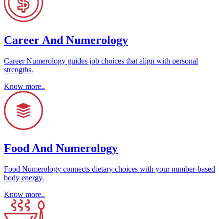
Career And Numerology
Career Numerology guides job choices that align with personal
strengths.
Know more..
Food And Numerology
Food Numerology connects dietary choices with your number-based
body energy.
Know more..