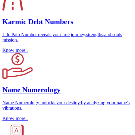
Karmic Debt Numbers
Life Path Number reveals your true journey,strengths,and souls
mission.
Know more..
Name Numerology
Name Numerology unlocks your destiny by analyzing your name's
vibrations.
Know more..