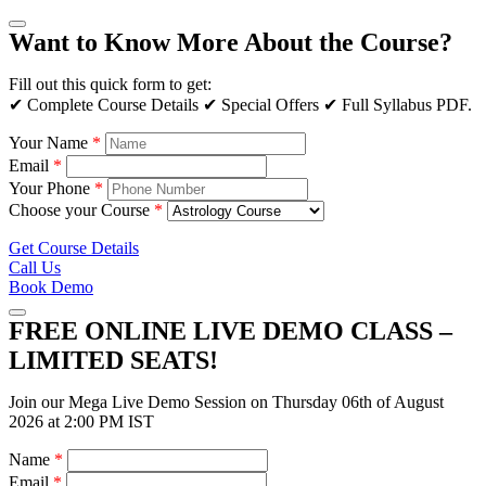
Want to Know More About the Course?
Fill out this quick form to get:
✔ Complete Course Details ✔ Special Offers ✔ Full Syllabus PDF.
Your Name
*
Email
*
Your Phone
*
Choose your Course
*
Get Course Details
Call Us
Book Demo
FREE ONLINE LIVE DEMO CLASS –
LIMITED SEATS!
Join our Mega Live Demo Session on Thursday 06th of August
2026 at 2:00 PM IST
Name
*
Email
*