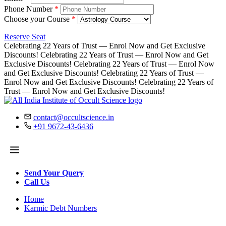
Phone Number
*
Choose your Course
*
Reserve Seat
Celebrating 22 Years of Trust — Enrol Now and Get Exclusive
Discounts!
Celebrating 22 Years of Trust — Enrol Now and Get
Exclusive Discounts!
Celebrating 22 Years of Trust — Enrol Now
and Get Exclusive Discounts!
Celebrating 22 Years of Trust —
Enrol Now and Get Exclusive Discounts!
Celebrating 22 Years of
Trust — Enrol Now and Get Exclusive Discounts!
contact@occultscience.in
+91 9672-43-6436
Send Your Query
Call Us
Home
Karmic Debt Numbers