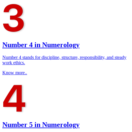
Number 4 in Numerology
Number 4 stands for discipline, structure, responsibility, and steady
work ethics.
Know more..
Number 5 in Numerology