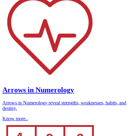
Arrows in Numerology
Arrows in Numerology reveal strengths, weaknesses, habits, and
destiny.
Know more..