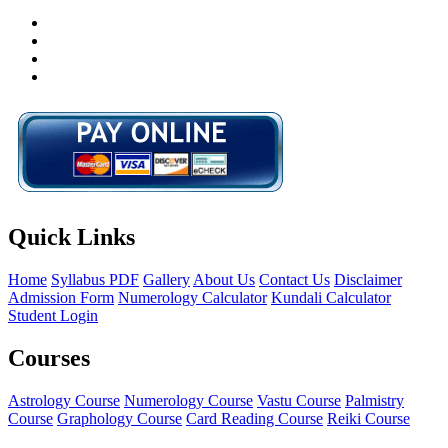
Quick Links
Home
Syllabus PDF
Gallery
About Us
Contact Us
Disclaimer
Admission Form
Numerology Calculator
Kundali Calculator
Student Login
Courses
Astrology Course
Numerology Course
Vastu Course
Palmistry
Course
Graphology Course
Card Reading Course
Reiki Course