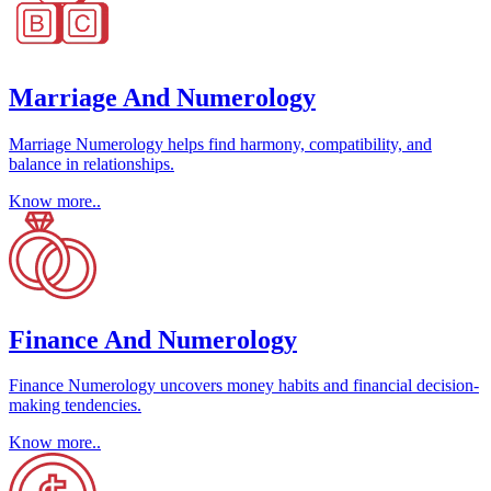
Marriage And Numerology
Marriage Numerology helps find harmony, compatibility, and
balance in relationships.
Know more..
Finance And Numerology
Finance Numerology uncovers money habits and financial decision-
making tendencies.
Know more..