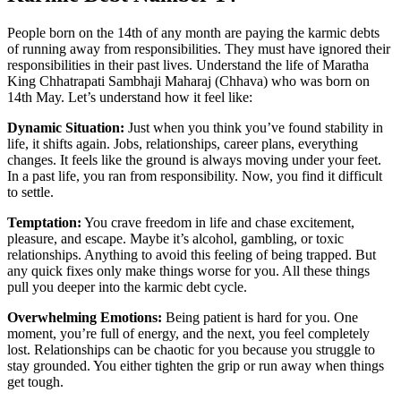
People born on the 14th of any month are paying the karmic debts
of running away from responsibilities. They must have ignored their
responsibilities in their past lives. Understand the life of Maratha
King Chhatrapati Sambhaji Maharaj (Chhava) who was born on
14th May. Let’s understand how it feel like:
Dynamic Situation:
Just when you think you’ve found stability in
life, it shifts again. Jobs, relationships, career plans, everything
changes. It feels like the ground is always moving under your feet.
In a past life, you ran from responsibility. Now, you find it difficult
to settle.
Temptation:
You crave freedom in life and chase excitement,
pleasure, and escape. Maybe it’s alcohol, gambling, or toxic
relationships. Anything to avoid this feeling of being trapped. But
any quick fixes only make things worse for you. All these things
pull you deeper into the karmic debt cycle.
Overwhelming Emotions:
Being patient is hard for you. One
moment, you’re full of energy, and the next, you feel completely
lost. Relationships can be chaotic for you because you struggle to
stay grounded. You either tighten the grip or run away when things
get tough.