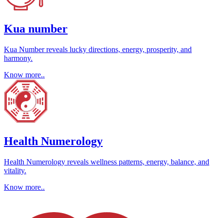
Kua number
Kua Number reveals lucky directions, energy, prosperity, and
harmony.
Know more..
Health Numerology
Health Numerology reveals wellness patterns, energy, balance, and
vitality.
Know more..