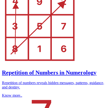
Repetition of Numbers in Numerology
Repetition of numbers reveals hidden messages, patterns, guidance,
and destiny.
Know more..