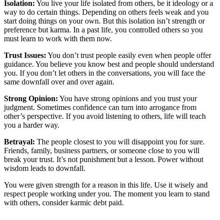
Isolation:
You live your life isolated from others, be it ideology or a
way to do certain things. Depending on others feels weak and you
start doing things on your own. But this isolation isn’t strength or
preference but karma. In a past life, you controlled others so you
must learn to work with them now.
Trust Issues:
You don’t trust people easily even when people offer
guidance. You believe you know best and people should understand
you. If you don’t let others in the conversations, you will face the
same downfall over and over again.
Strong Opinion:
You have strong opinions and you trust your
judgment. Sometimes confidence can turn into arrogance from
other’s perspective. If you avoid listening to others, life will teach
you a harder way.
Betrayal:
The people closest to you will disappoint you for sure.
Friends, family, business partners, or someone close to you will
break your trust. It’s not punishment but a lesson. Power without
wisdom leads to downfall.
You were given strength for a reason in this life. Use it wisely and
respect people working under you. The moment you learn to stand
with others, consider karmic debt paid.