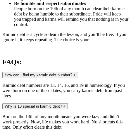
Be humble and respect subordinates
People born on the 19th of any month can clear their karmic
debt by being humble to their subordinate. Pride will keep
you trapped and karma will remind you that nothing is in your
control.
Karmic debt is a cycle so learn the lesson, and you’ll be free. If you
ignore it, it keeps repeating. The choice is yours.
FAQs:
How can I find my karmic debt number?
+
Karmic debt numbers are 13, 14, 16, and 19 in numerology. If you
were born on one of these dates, you carry karmic debt from past
lives.
Why is 13 special in karmic debt?
+
Born on the 13th of any month means you were lazy and didn’t
work properly. Now, life makes you work hard. No shortcuts this
time. Only effort clears this debt.