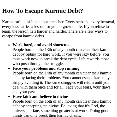
How To Escape Karmic Debt?
Karma isn’t punishment but a teacher. Every setback, every betrayal,
every loss carries a lesson for you to grow in life. If you refuse to
learn, the lesson gets harder and harder. There are a few ways to
escape from karmic debts.
Work hard, and avoid shortcuts
People born on the 13th of any month can clear their karmic
debt by opting for hard work. If you were lazy before, you
must work now to break the debt cycle. Life rewards those
who push through the struggle.
Face your problems and stop running
People born on the 14th of any month can clear their karmic
debt by facing their problems. You cannot escape karma by
simply avoiding it. The same struggles will return until you
deal with them once and for all. Face your fears, your flaws,
and your past.
Have faith and believe in divine
People born on the 16th of any month can clear their karmic
debt by accepting the divine. Believing that it’s God, the
universe, or fate, something greater is at work. Doing good
things can only break their karmic chains.