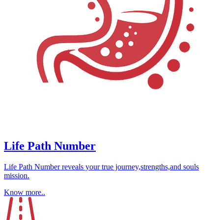
Life Path Number
Life Path Number reveals your true journey,strengths,and souls
mission.
Know more..