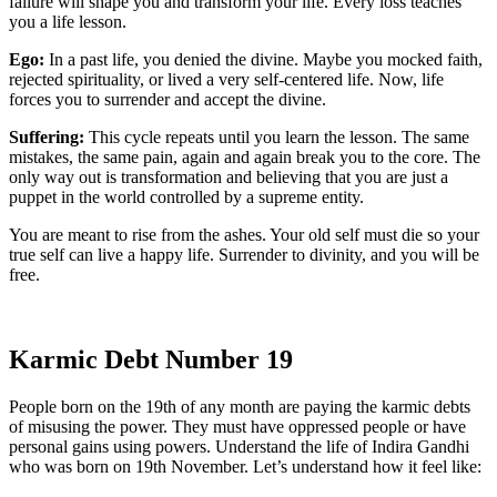
failure will shape you and transform your life. Every loss teaches
you a life lesson.
Ego:
In a past life, you denied the divine. Maybe you mocked faith,
rejected spirituality, or lived a very self-centered life. Now, life
forces you to surrender and accept the divine.
Suffering:
This cycle repeats until you learn the lesson. The same
mistakes, the same pain, again and again break you to the core. The
only way out is transformation and believing that you are just a
puppet in the world controlled by a supreme entity.
You are meant to rise from the ashes. Your old self must die so your
true self can live a happy life. Surrender to divinity, and you will be
free.
Karmic Debt Number 19
People born on the 19th of any month are paying the karmic debts
of misusing the power. They must have oppressed people or have
personal gains using powers. Understand the life of Indira Gandhi
who was born on 19th November. Let’s understand how it feel like: