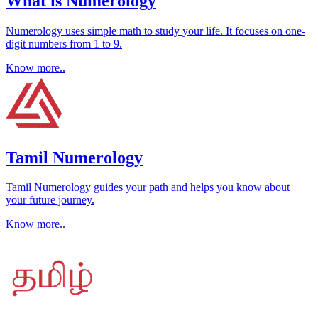
What is Numerology
Numerology uses simple math to study your life. It focuses on one-
digit numbers from 1 to 9.
Know more..
Tamil Numerology
Tamil Numerology guides your path and helps you know about
your future journey.
Know more..