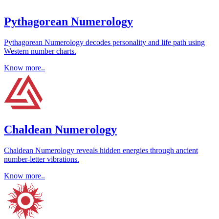
Pythagorean Numerology
Pythagorean Numerology decodes personality and life path using
Western number charts.
Know more..
Chaldean Numerology
Chaldean Numerology reveals hidden energies through ancient
number-letter vibrations.
Know more..