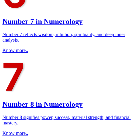
Number 7 in Numerology
Number 7 reflects wisdom, intuition, spirituality, and deep inner
analysis.
Know more..
Number 8 in Numerology
Number 8 signifies power, success, material strength, and financial
mastery.
Know more..