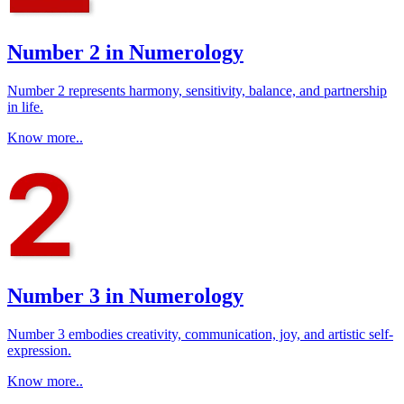
Number 2 in Numerology
Number 2 represents harmony, sensitivity, balance, and partnership
in life.
Know more..
Number 3 in Numerology
Number 3 embodies creativity, communication, joy, and artistic self-
expression.
Know more..