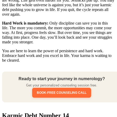
are wrong. Life gets even harder for you. Setbacks pile up. You may
feel like the whole universe is against you, but it’s just your karmic
debt pushing you to grow in life. If you quit, the cycle repeats all
over again.
Hard Work is mandatory:
Only discipline can save you in this
life. The more you commit, the more opportunities may come your
way. At first, progress feels slow. But over time, you see things are
falling into place. One day, you’ll look back and see your struggles
made you stronger.
You are here to learn the power of persistence and hard work.
Embrace hard work and you excel in life. Your karma is waiting to
be cleared.
Ready to start your journey in numerology?
Get your personalized counseling session free.
BOOK-FREE COUNSELING CALL
Karmic Debt Number 14