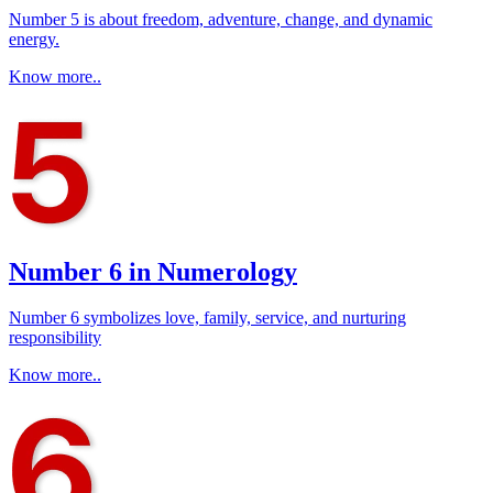
Number 5 is about freedom, adventure, change, and dynamic
energy.
Know more..
Number 6 in Numerology
Number 6 symbolizes love, family, service, and nurturing
responsibility
Know more..