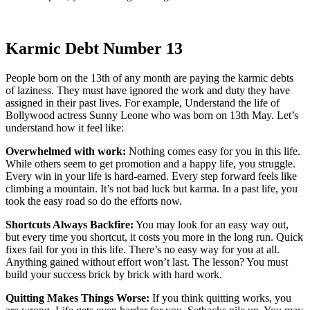
Karmic Debt Number 13
People born on the 13th of any month are paying the karmic debts
of laziness. They must have ignored the work and duty they have
assigned in their past lives. For example, Understand the life of
Bollywood actress Sunny Leone who was born on 13th May. Let’s
understand how it feel like:
Overwhelmed with work:
Nothing comes easy for you in this life.
While others seem to get promotion and a happy life, you struggle.
Every win in your life is hard-earned. Every step forward feels like
climbing a mountain. It’s not bad luck but karma. In a past life, you
took the easy road so do the efforts now.
Shortcuts Always Backfire:
You may look for an easy way out,
but every time you shortcut, it costs you more in the long run. Quick
fixes fail for you in this life. There’s no easy way for you at all.
Anything gained without effort won’t last. The lesson? You must
build your success brick by brick with hard work.
Quitting Makes Things Worse:
If you think quitting works, you