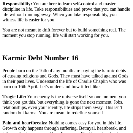
Responsibility:
You are here to learn self-control and master
discipline in life. Take responsibilities and prove that you can handle
life without running away. When you take responsibility, you
witness life is easier for you.
You are not meant to drift forever but to build something real. The
moment you stop running, life will start working for you.
Karmic Debt Number 16
People born on the 16th of any month are paying the karmic debts
of cussing religions and Gods. They must have talked against Gods
in their past lives. Understand the life of Charlie Chaplin who was
born on 16th April. Let’s understand how it feel like:
Tragic Life:
Your enemy is the universe itself so one moment you
think you got this, but everything is gone the next moment. Jobs,
relationships, even your identity, life strips them away. This isn’t
random but karma. You are meant to redefine yourself.
Pain and heartbreaks:
Nothing comes easy for you in this life.
Growth only happens through suffering. Betrayal, heartbreak, and