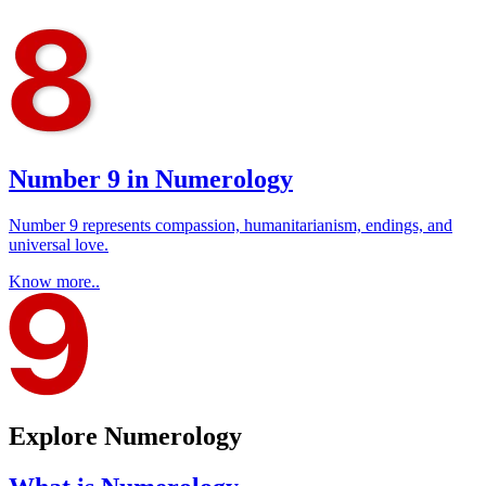
Number 9 in Numerology
Number 9 represents compassion, humanitarianism, endings, and
universal love.
Know more..
Explore Numerology​