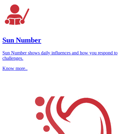
Sun Number
Sun Number shows daily influences and how you respond to
challenges.
Know more..