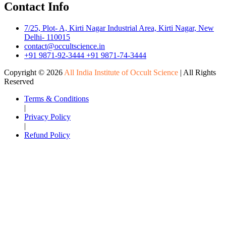
Contact Info
7/25, Plot- A, Kirti Nagar Industrial Area, Kirti Nagar, New
Delhi- 110015
contact@occultscience.in
+91 9871-92-3444
+91 9871-74-3444
Copyright ©
2026
All India Institute of Occult Science
| All Rights
Reserved
Terms & Conditions
|
Privacy Policy
|
Refund Policy