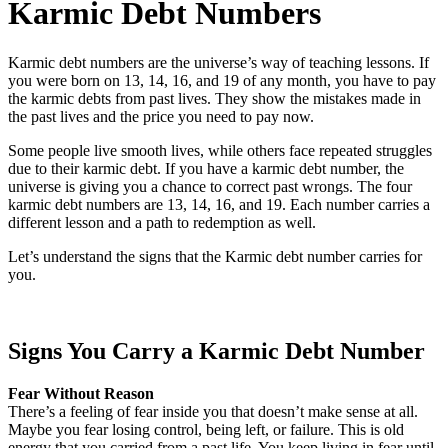
Karmic Debt Numbers
Karmic debt numbers are the universe’s way of teaching lessons. If
you were born on 13, 14, 16, and 19 of any month, you have to pay
the karmic debts from past lives. They show the mistakes made in
the past lives and the price you need to pay now.
Some people live smooth lives, while others face repeated struggles
due to their karmic debt. If you have a karmic debt number, the
universe is giving you a chance to correct past wrongs. The four
karmic debt numbers are 13, 14, 16, and 19. Each number carries a
different lesson and a path to redemption as well.
Let’s understand the signs that the Karmic debt number carries for
you.
Signs You Carry a Karmic Debt Number
Fear Without Reason
There’s a feeling of fear inside you that doesn’t make sense at all.
Maybe you fear losing control, being left, or failure. This is old
energy that you carried from a past life. You keep living in fear until