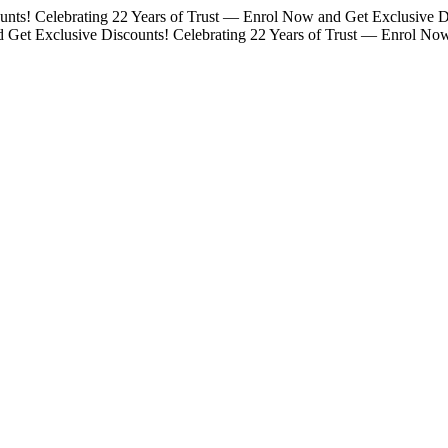
unts!
Celebrating 22 Years of Trust — Enrol Now and Get Exclusive D
d Get Exclusive Discounts!
Celebrating 22 Years of Trust — Enrol No