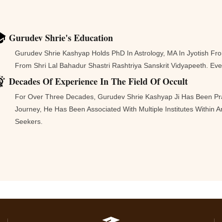
Gurudev Shrie's Education
Gurudev Shrie Kashyap Holds PhD In Astrology, MA In Jyotish F
From Shri Lal Bahadur Shastri Rashtriya Sanskrit Vidyapeeth. E
Decades Of Experience In The Field Of Occult
For Over Three Decades, Gurudev Shrie Kashyap Ji Has Been Pra
Journey, He Has Been Associated With Multiple Institutes Within
Seekers.