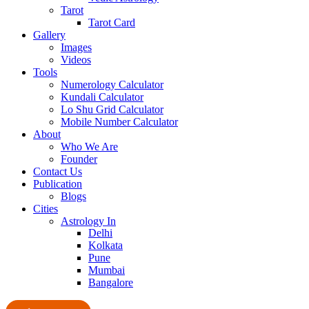
Tarot
Tarot Card
Gallery
Images
Videos
Tools
Numerology Calculator
Kundali Calculator
Lo Shu Grid Calculator
Mobile Number Calculator
About
Who We Are
Founder
Contact Us
Publication
Blogs
Cities
Astrology In
Delhi
Kolkata
Pune
Mumbai
Bangalore