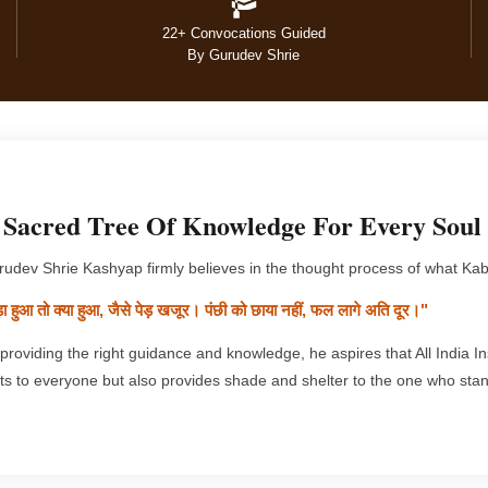
22+ Convocations Guided
By Gurudev Shrie
 Sacred Tree Of Knowledge For Every Soul
udev Shrie Kashyap firmly believes in the thought process of what Kabi
़ा हुआ तो क्या हुआ, जैसे पेड़ खजूर। पंछी को छाया नहीं, फल लागे अति दूर।"
providing the right guidance and knowledge, he aspires that All India Ins
its to everyone but also provides shade and shelter to the one who stan