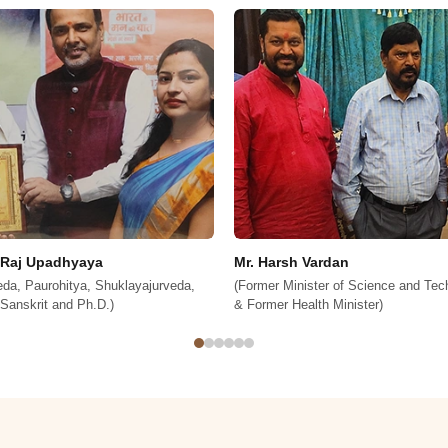
dan
Mr. Janardan Singh Sigriwal
 of Science and Technology of India
(Member Of Lok Sabha)
Minister)