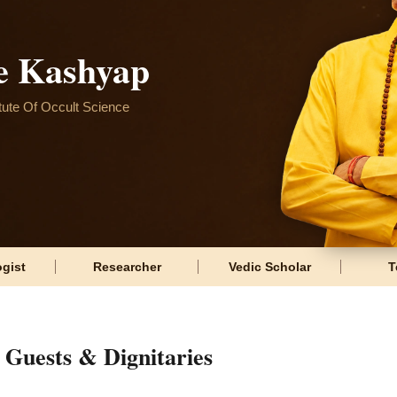
e Kashyap
itute Of Occult Science
gist
Researcher
Vedic Scholar
T
Guests & Dignitaries