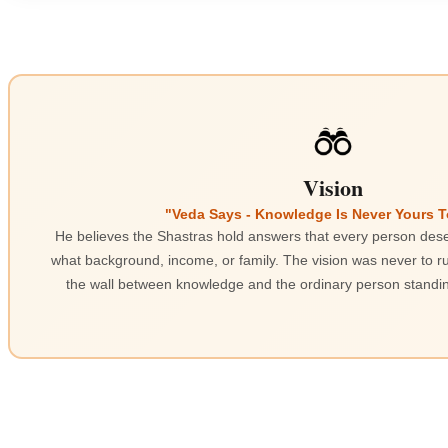
Vision
"Veda Says - Knowledge Is Never Yours 
He believes the Shastras hold answers that every person dese
what background, income, or family. The vision was never to ru
the wall between knowledge and the ordinary person standing 