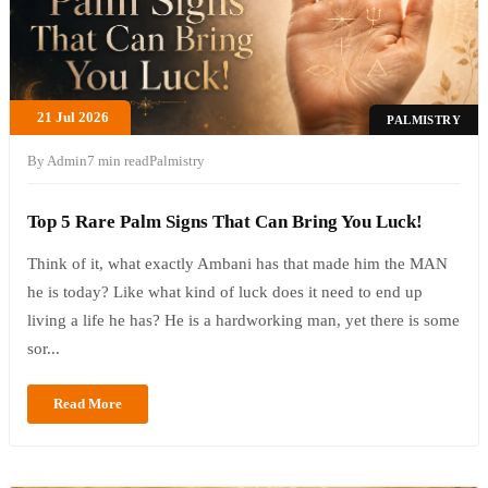
21 Jul 2026
PALMISTRY
By Admin
7 min read
Palmistry
Top 5 Rare Palm Signs That Can Bring You Luck!
Think of it, what exactly Ambani has that made him the MAN
he is today? Like what kind of luck does it need to end up
living a life he has? He is a hardworking man, yet there is some
sor...
Read More