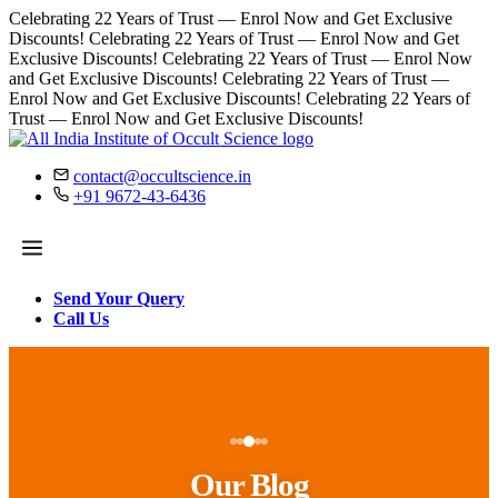
Celebrating 22 Years of Trust — Enrol Now and Get Exclusive
Discounts!
Celebrating 22 Years of Trust — Enrol Now and Get
Exclusive Discounts!
Celebrating 22 Years of Trust — Enrol Now
and Get Exclusive Discounts!
Celebrating 22 Years of Trust —
Enrol Now and Get Exclusive Discounts!
Celebrating 22 Years of
Trust — Enrol Now and Get Exclusive Discounts!
contact@occultscience.in
+91 9672-43-6436
Send Your Query
Call Us
Our Blog