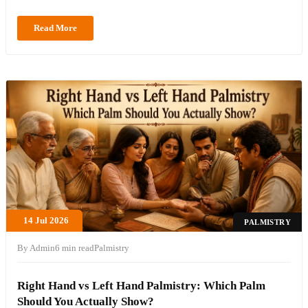
Read More
14 Jul 2026
PALMISTRY
By Admin
6 min read
Palmistry
Right Hand vs Left Hand Palmistry: Which Palm
Should You Actually Show?