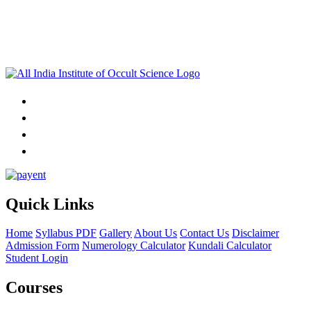
Quick Links
Home
Syllabus PDF
Gallery
About Us
Contact Us
Disclaimer
Admission Form
Numerology Calculator
Kundali Calculator
Student Login
Courses