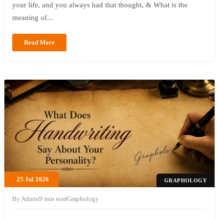
your life, and you always had that thought, & What is the
meaning of...
Read More
25 Jul 2026
GRAPHOLOGY
By Admin
9 min read
Graphology