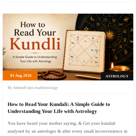
01 Aug 2026
ASTROLOGY
By Admin
8 min read
Astrology
How to Read Your Kundali: A Simple Guide to
Understanding Your Life with Astrology
You have heard your mother saying, & Get your kundali
analysed by an astrologer & after every small inconvenience in