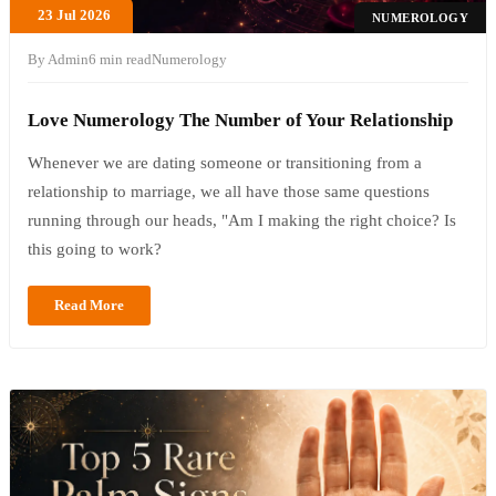
23 Jul 2026
NUMEROLOGY
By Admin
6 min read
Numerology
Love Numerology The Number of Your Relationship
Whenever we are dating someone or transitioning from a
relationship to marriage, we all have those same questions
running through our heads, "Am I making the right choice? Is
this going to work?
Read More