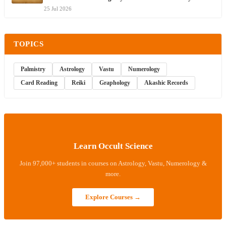
25 Jul 2026
TOPICS
Palmistry
Astrology
Vastu
Numerology
Card Reading
Reiki
Graphology
Akashic Records
Learn Occult Science
Join 97,000+ students in courses on Astrology, Vastu, Numerology &
more.
Explore Courses →