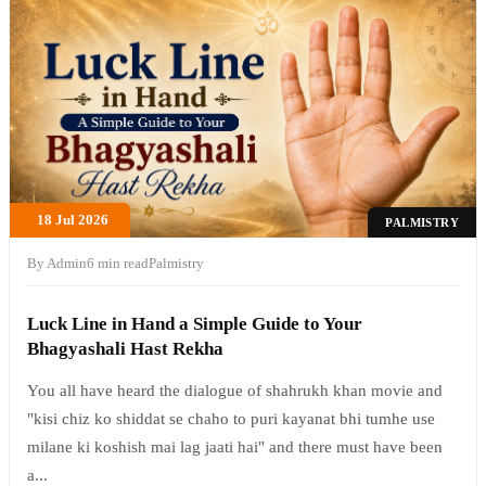
18 Jul 2026
PALMISTRY
By Admin
6 min read
Palmistry
Luck Line in Hand a Simple Guide to Your
Bhagyashali Hast Rekha
You all have heard the dialogue of shahrukh khan movie and
"kisi chiz ko shiddat se chaho to puri kayanat bhi tumhe use
milane ki koshish mai lag jaati hai" and there must have been
a...