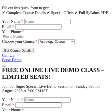
Fill out this quick form to get:
✔ Complete Course Details ✔ Special Offers ✔ Full Syllabus PDF.
Your Name
*
Email
*
Your Phone
*
Choose your Course
*
Get Course Details
Call Us
Book Demo
FREE ONLINE LIVE DEMO CLASS –
LIMITED SEATS!
Join our Super Special Live Demo Session on Sunday 09th of
August 2026 at 2:00 PM IST
Your Name
*
Email
*
Your Phone
*