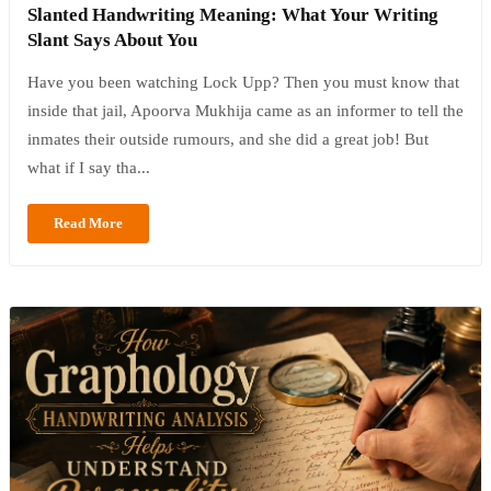
Slanted Handwriting Meaning: What Your Writing
Slant Says About You
Have you been watching Lock Upp? Then you must know that
inside that jail, Apoorva Mukhija came as an informer to tell the
inmates their outside rumours, and she did a great job! But
what if I say tha...
Read More