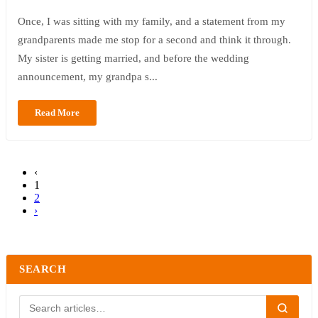
Once, I was sitting with my family, and a statement from my
grandparents made me stop for a second and think it through.
My sister is getting married, and before the wedding
announcement, my grandpa s...
Read More
‹
1
2
›
SEARCH