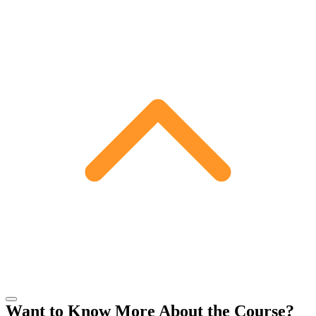
Want to Know More About the Course?