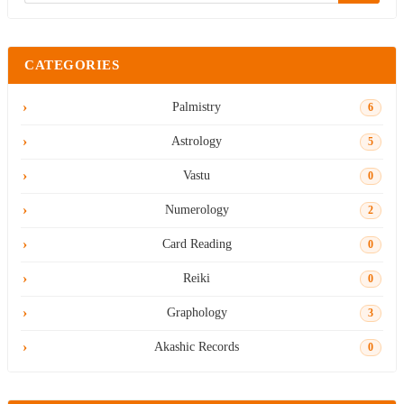
CATEGORIES
Palmistry
6
Astrology
5
Vastu
0
Numerology
2
Card Reading
0
Reiki
0
Graphology
3
Akashic Records
0