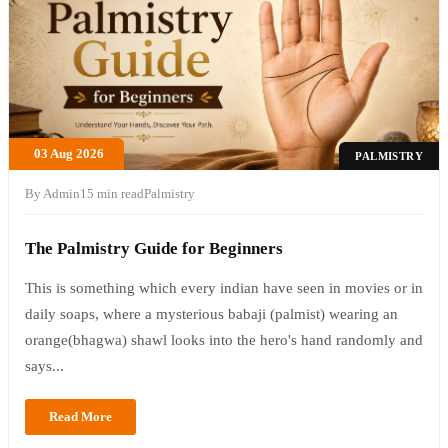
03 Aug 2026
PALMISTRY
By Admin
15 min read
Palmistry
The Palmistry Guide for Beginners
This is something which every indian have seen in movies or in
daily soaps, where a mysterious babaji (palmist) wearing an
orange(bhagwa) shawl looks into the hero's hand randomly and
says...
Read More