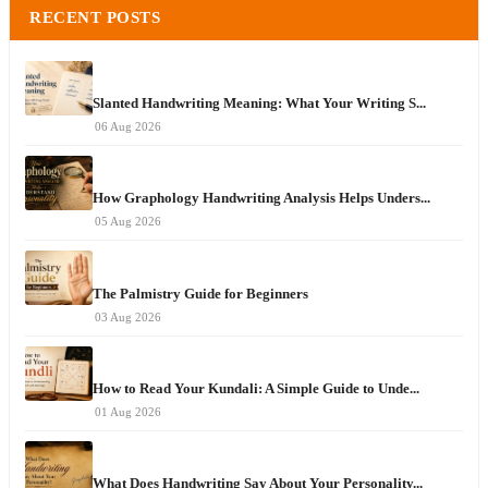
RECENT POSTS
Slanted Handwriting Meaning: What Your Writing S...
06 Aug 2026
How Graphology Handwriting Analysis Helps Unders...
05 Aug 2026
The Palmistry Guide for Beginners
03 Aug 2026
How to Read Your Kundali: A Simple Guide to Unde...
01 Aug 2026
What Does Handwriting Say About Your Personality...