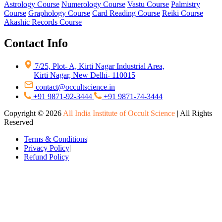
Astrology Course
Numerology Course
Vastu Course
Palmistry
Course
Graphology Course
Card Reading Course
Reiki Course
Akashic Records Course
Contact Info
7/25, Plot- A, Kirti Nagar Industrial Area,
Kirti Nagar, New Delhi- 110015
contact@occultscience.in
+91 9871-92-3444
+91 9871-74-3444
Copyright ©
2026
All India Institute of Occult Science
| All Rights
Reserved
Terms & Conditions
|
Privacy Policy
|
Refund Policy