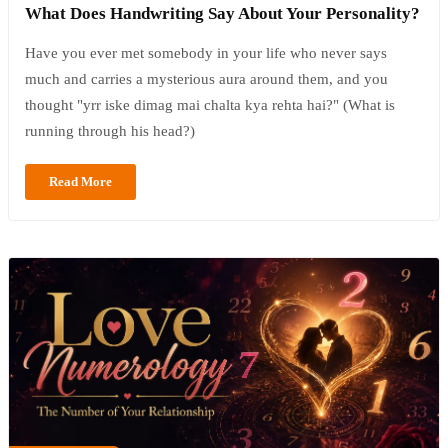
What Does Handwriting Say About Your Personality?
Have you ever met somebody in your life who never says
much and carries a mysterious aura around them, and you
thought "yrr iske dimag mai chalta kya rehta hai?" (What is
running through his head?)
Read More