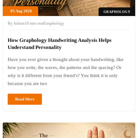
05 Aug 2026
GRAPHOLOGY
By Admin
10 min read
Graphology
How Graphology Handwriting Analysis Helps
Understand Personality
Have you ever given a thought about your handwriting, like
how you write, the waves, the patterns and the spacing? Or
why is it different from your friend's? You think it is only
because you are two
Read More