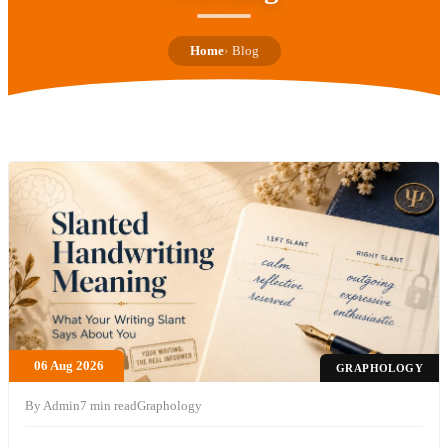
Home
Blog
06 Aug 2026
GRAPHOLOGY
By Admin
7 min read
Graphology